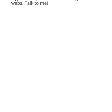
webs. Talk to me!