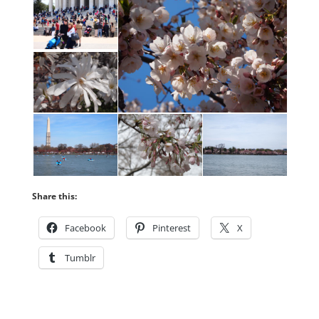
Share this:
Facebook
Pinterest
X
Tumblr