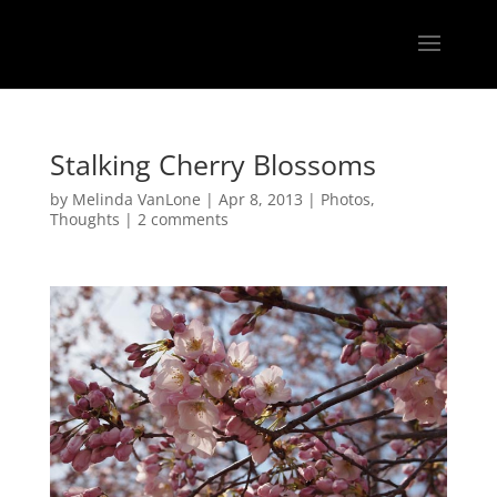
Stalking Cherry Blossoms
by
Melinda VanLone
|
Apr 8, 2013
|
Photos
,
Thoughts
|
2 comments