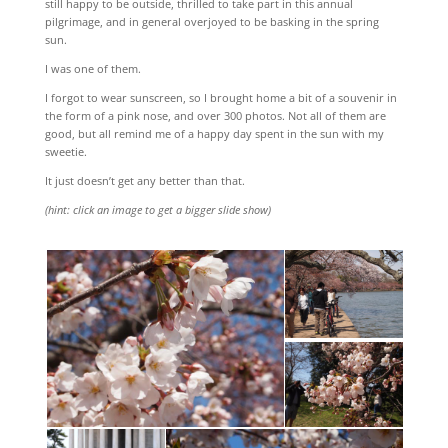
still happy to be outside, thrilled to take part in this annual
pilgrimage, and in general overjoyed to be basking in the spring
sun.
I was one of them.
I forgot to wear sunscreen, so I brought home a bit of a souvenir in
the form of a pink nose, and over 300 photos. Not all of them are
good, but all remind me of a happy day spent in the sun with my
sweetie.
It just doesn’t get any better than that.
(hint: click an image to get a bigger slide show)