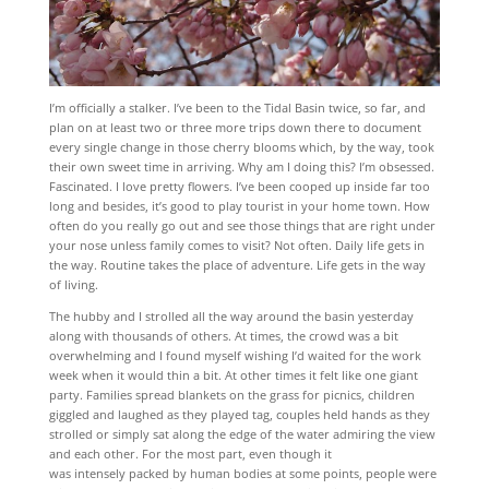
I’m officially a stalker. I’ve been to the Tidal Basin twice, so far, and
plan on at least two or three more trips down there to document
every single change in those cherry blooms which, by the way, took
their own sweet time in arriving. Why am I doing this? I’m obsessed.
Fascinated. I love pretty flowers. I’ve been cooped up inside far too
long and besides, it’s good to play tourist in your home town. How
often do you really go out and see those things that are right under
your nose unless family comes to visit? Not often. Daily life gets in
the way. Routine takes the place of adventure. Life gets in the way
of living.
The hubby and I strolled all the way around the basin yesterday
along with thousands of others. At times, the crowd was a bit
overwhelming and I found myself wishing I’d waited for the work
week when it would thin a bit. At other times it felt like one giant
party. Families spread blankets on the grass for picnics, children
giggled and laughed as they played tag, couples held hands as they
strolled or simply sat along the edge of the water admiring the view
and each other. For the most part, even though it
was intensely packed by human bodies at some points, people were