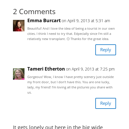
2 Comments
Emma Burcart
on April 9, 2013 at 5:31 am
Beautiful! And I love the idea of being a tourist in our own
cities. I think I need to try that. Edpecially since I’m still a
relatively new transplant. 🙂 Thanks for the great idea.
Reply
Tameri Etherton
on April 9, 2013 at 7:25 pm
Gorgeous! Wow, I know I have pretty scenery just outside
my front door, but I don’t have this. You are one lucky,
lady, my friend! I’m loving all the pictures you share with
us.
Reply
It gets lonely out here in the big wide