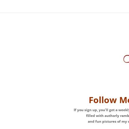
Follow M
If you sign up, you’ll get a week
filled with authorly ram
and fun pictures of my c