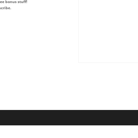
ee bonus stuff!
cribe.