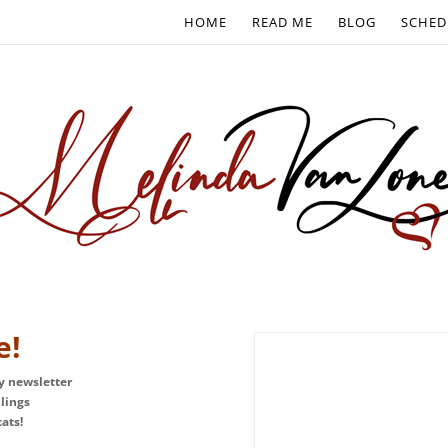
HOME
READ ME
BLOG
SCHED
e!
ly newsletter
blings
ats!