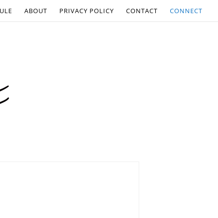
ULE
ABOUT
PRIVACY POLICY
CONTACT
CONNECT