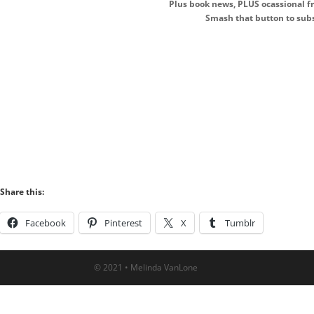
Plus book news, PLUS ocassional fr
Smash that button to subs
Share this:
Facebook
Pinterest
X
Tumblr
© 2021 • Melinda VanLone