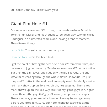
Still here? Don’t say I didn’t warn you!
Giant Plot Hole #1:
During one scene about 3/4 through the movie we have Dominic
Toretto (Vin Diesel) and his thought-to-be-dead lady Letty (Michelle
Rodriguez) on a deserted road, alone, having a tender moment.
They discuss things:
Letty Ortiz
: You got some serious balls, man.
Dominic Toretto
: So I’ve been told.
I get the point of having the scene. She doesn’t remember him, and
he wants to jog her memory. Tender moment alert! That part is fine.
But then the girl leaves, and suddenly the Big Bad Guy, the one
we’ve been chasing through the whole movie, shows up. It’s just
him, and Toretto, in the middle of an empty road. Suddenly a sniper
red mark shows up on Toretto. Uh oh, he’s targeted. Then a red
mark shows up on the Bad Guy too! Hooray, good guys win, right? I
mean, there’s the guy.
THE
guy. All alone, except for one sniper.
There is no way you can’t take him out. No way he can get away
before you drop him. Sure, our hero might get sacrificed at the
same time, but we’ve been told this particular bad guy is putting