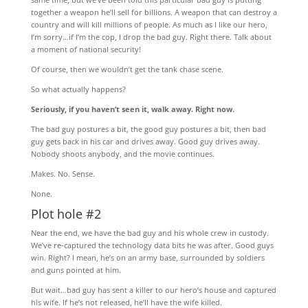
together a weapon he’ll sell for billions. A weapon that can destroy a
country and will kill millions of people. As much as I like our hero,
I’m sorry…if I’m the cop, I drop the bad guy. Right there. Talk about
a moment of national security!
Of course, then we wouldn’t get the tank chase scene.
So what actually happens?
Seriously, if you haven’t seen it, walk away. Right now.
The bad guy postures a bit, the good guy postures a bit, then bad
guy gets back in his car and drives away. Good guy drives away.
Nobody shoots anybody, and the movie continues.
Makes. No. Sense.
None.
Plot hole #2
Near the end, we have the bad guy and his whole crew in custody.
We’ve re-captured the technology data bits he was after. Good guys
win. Right? I mean, he’s on an army base, surrounded by soldiers
and guns pointed at him.
But wait…bad guy has sent a killer to our hero’s house and captured
his wife. If he’s not released, he’ll have the wife killed.