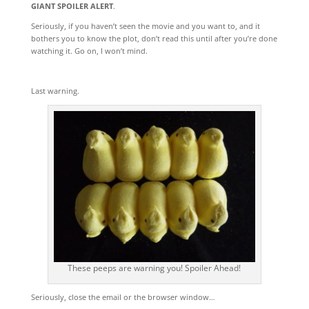
GIANT SPOILER ALERT
.
Seriously, if you haven’t seen the movie and you want to, and it
bothers you to know the plot, don’t read this until after you’re done
watching it. Go on, I won’t mind.
Last warning.
These peeps are warning you! Spoiler Ahead!
Seriously, close the email or the browser window…