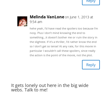
Reply
Melinda VanLone
on June 1, 2013 at
9:54 am
hehe yeah, I’d have read the spoilers too because I’m
nosy. Plus I don’t mind knowing the end to
something…it doesn’t bother me or ruin the story in
the slightest. If it’s a thriller, I’d rather know the end
so I don’t get so tense! At any rate, for this movie in
particular I wouldn’t call these spoilers, since really
the action is the point of the movie, not the plot.
Reply
It gets lonely out here in the big wide
webs. Talk to me!