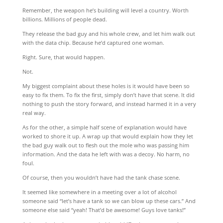
Remember, the weapon he’s building will level a country. Worth
billions. Millions of people dead.
They release the bad guy and his whole crew, and let him walk out
with the data chip. Because he’d captured one woman.
Right. Sure, that would happen.
Not.
My biggest complaint about these holes is it would have been so
easy to fix them. To fix the first, simply don’t have that scene. It did
nothing to push the story forward, and instead harmed it in a very
real way.
As for the other, a simple half scene of explanation would have
worked to shore it up. A wrap up that would explain how they let
the bad guy walk out to flesh out the mole who was passing him
information. And the data he left with was a decoy. No harm, no
foul.
Of course, then you wouldn’t have had the tank chase scene.
It seemed like somewhere in a meeting over a lot of alcohol
someone said “let’s have a tank so we can blow up these cars.” And
someone else said “yeah! That’d be awesome! Guys love tanks!”