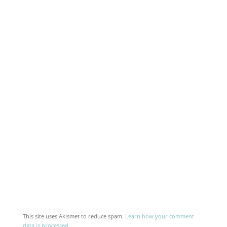
This site uses Akismet to reduce spam.
Learn how your comment
data is processed.