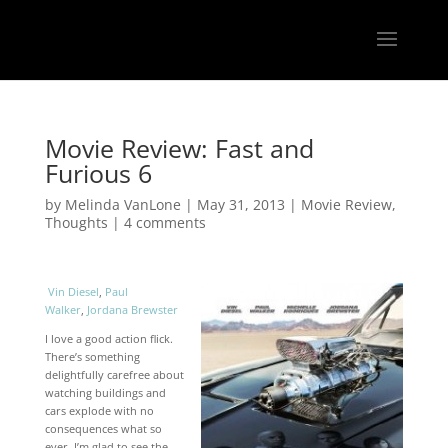
Movie Review: Fast and
Furious 6
by
Melinda VanLone
|
May 31, 2013
|
Movie Review
,
Thoughts
|
4 comments
Vin Diesel
,
Paul
Walker
,
Jordana Brewster
I love a good action flick.
There’s something
delightfully carefree about
watching buildings and
cars explode with no
consequences what so
ever. I’m glad to see the