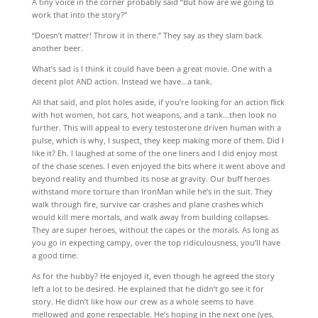
A tiny voice in the corner probably said “But how are we going to
work that into the story?”
“Doesn’t matter! Throw it in there.” They say as they slam back
another beer.
What’s sad is I think it could have been a great movie. One with a
decent plot AND action. Instead we have…a tank.
All that said, and plot holes aside, if you’re looking for an action flick
with hot women, hot cars, hot weapons, and a tank…then look no
further. This will appeal to every testosterone driven human with a
pulse, which is why, I suspect, they keep making more of them. Did I
like it? Eh. I laughed at some of the one liners and I did enjoy most
of the chase scenes. I even enjoyed the bits where it went above and
beyond reality and thumbed its nose at gravity. Our buff heroes
withstand more torture than IronMan while he’s in the suit. They
walk through fire, survive car crashes and plane crashes which
would kill mere mortals, and walk away from building collapses.
They are super heroes, without the capes or the morals. As long as
you go in expecting campy, over the top ridiculousness, you’ll have
a good time.
As for the hubby? He enjoyed it, even though he agreed the story
left a lot to be desired. He explained that he didn’t go see it for
story. He didn’t like how our crew as a whole seems to have
mellowed and gone respectable. He’s hoping in the next one (yes,