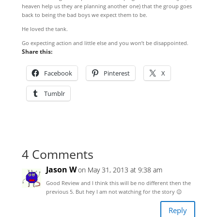
heaven help us they are planning another one) that the group goes
back to being the bad boys we expect them to be.
He loved the tank.
Go expecting action and little else and you won’t be disappointed.
Share this:
Facebook
Pinterest
X
Tumblr
4 Comments
Jason W
on May 31, 2013 at 9:38 am
Good Review and I think this will be no different then the
previous 5. But hey I am not watching for the story 😉
Reply