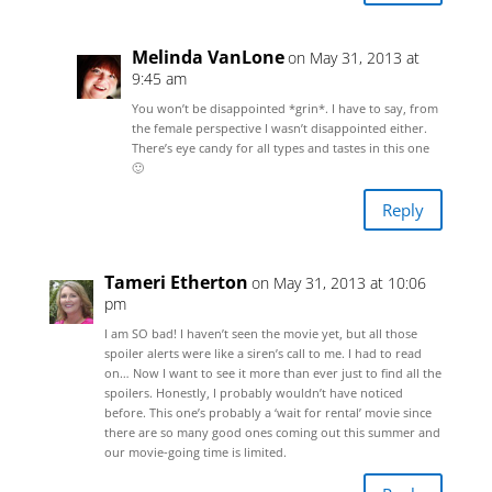
Melinda VanLone
on May 31, 2013 at
9:45 am
You won’t be disappointed *grin*. I have to say, from
the female perspective I wasn’t disappointed either.
There’s eye candy for all types and tastes in this one
🙂
Reply
Tameri Etherton
on May 31, 2013 at 10:06
pm
I am SO bad! I haven’t seen the movie yet, but all those
spoiler alerts were like a siren’s call to me. I had to read
on… Now I want to see it more than ever just to find all the
spoilers. Honestly, I probably wouldn’t have noticed
before. This one’s probably a ‘wait for rental’ movie since
there are so many good ones coming out this summer and
our movie-going time is limited.