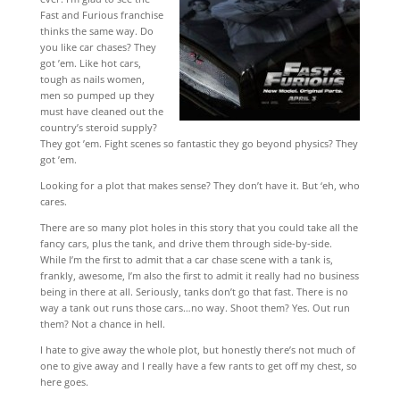
Fast and Furious franchise
thinks the same way. Do
you like car chases? They
got ’em. Like hot cars,
tough as nails women,
men so pumped up they
must have cleaned out the
country’s steroid supply?
They got ’em. Fight scenes so fantastic they go beyond physics? They
got ’em.
Looking for a plot that makes sense? They don’t have it. But ‘eh, who
cares.
There are so many plot holes in this story that you could take all the
fancy cars, plus the tank, and drive them through side-by-side.
While I’m the first to admit that a car chase scene with a tank is,
frankly, awesome, I’m also the first to admit it really had no business
being in there at all. Seriously, tanks don’t go that fast. There is no
way a tank out runs those cars…no way. Shoot them? Yes. Out run
them? Not a chance in hell.
I hate to give away the whole plot, but honestly there’s not much of
one to give away and I really have a few rants to get off my chest, so
here goes.