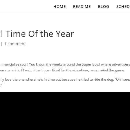
HOME
READ ME
BLOG
SCHED
l Time Of the Year
|
1 comment
commercial season! You know, the weeks around the Super Bowl where advertiser
 commercials. I’ll watch the Super Bowl for the ads alone, never mind the game.
ally love the one where he’s in time out because he tried to ride the dog. “Oh I see
.”