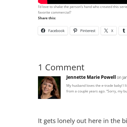
I’d love to shake the person’s hand who created this ser
favorite commercial?
Share this:
Facebook
Pinterest
X
1 Comment
Jennette Marie Powell
on Ja
My husband loves the e-trade baby! I li
from a couple years ago. “Sorry, my bu
It gets lonely out here in the 