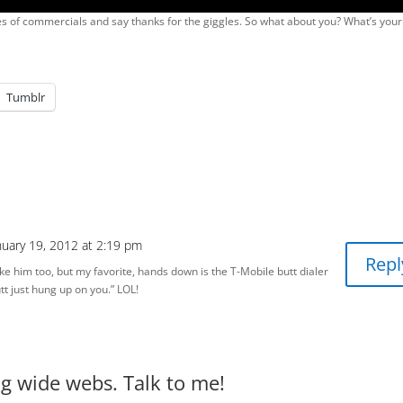
ies of commercials and say thanks for the giggles. So what about you? What’s your
Tumblr
nuary 19, 2012 at 2:19 pm
Repl
ke him too, but my favorite, hands down is the T-Mobile butt dialer
tt just hung up on you.” LOL!
big wide webs. Talk to me!