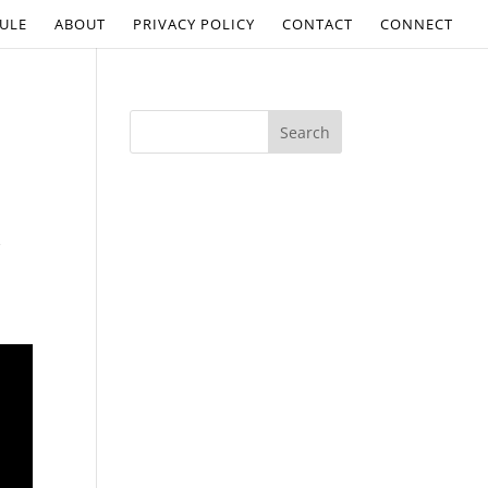
ULE
ABOUT
PRIVACY POLICY
CONTACT
CONNECT
s
.