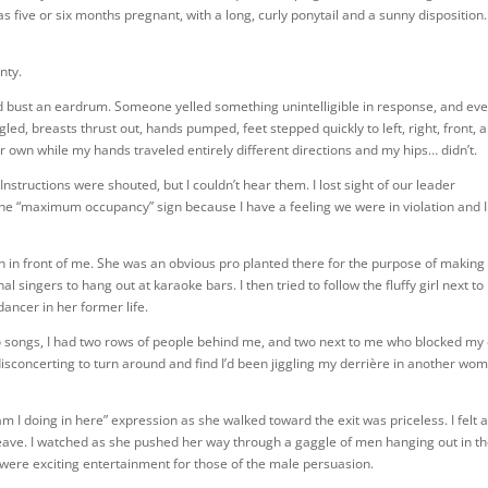
s five or six months pregnant, with a long, curly ponytail and a sunny disposition
nty.
d bust an eardrum. Someone yelled something unintelligible in response, and ev
ed, breasts thrust out, hands pumped, feet stepped quickly to left, right, front, 
eir own while my hands traveled entirely different directions and my hips… didn’t.
nstructions were shouted, but I couldn’t hear them. I lost sight of our leader
he “maximum occupancy” sign because I have a feeling we were in violation and I
man in front of me. She was an obvious pro planted there for the purpose of making
al singers to hang out at karaoke bars. I then tried to follow the fluffy girl next to
dancer in her former life.
two songs, I had two rows of people behind me, and two next to me who blocked my
 disconcerting to turn around and find I’d been jiggling my derrière in another wo
l am I doing in here” expression as she walked toward the exit was priceless. I felt 
o leave. I watched as she pushed her way through a gaggle of men hanging out in t
 were exciting entertainment for those of the male persuasion.