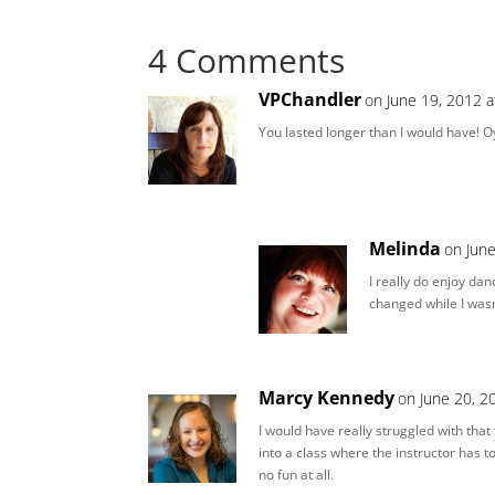
4 Comments
VPChandler
on June 19, 2012 
You lasted longer than I would have! O
Melinda
on Jun
I really do enjoy dan
changed while I was
Marcy Kennedy
on June 20, 2
I would have really struggled with that 
into a class where the instructor has 
no fun at all.