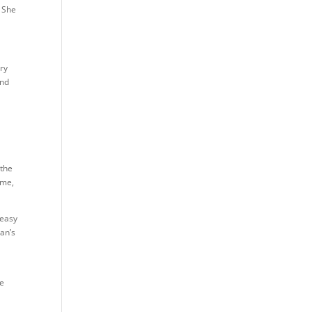
. She
ery
and
 the
 me,
 easy
man’s
a
he