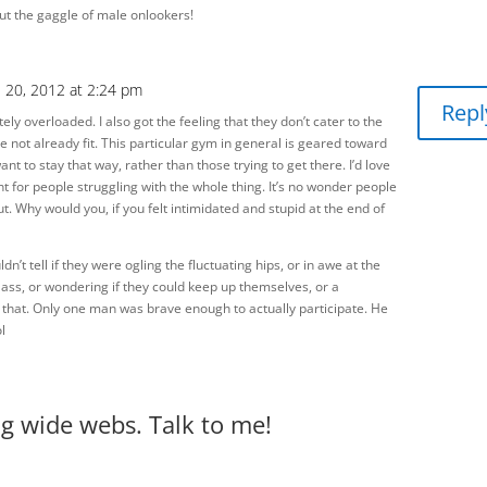
ut the gaggle of male onlookers!
e 20, 2012 at 2:24 pm
Repl
tely overloaded. I also got the feeling that they don’t cater to the
se not already fit. This particular gym in general is geared toward
ant to stay that way, rather than those trying to get there. I’d love
nt for people struggling with the whole thing. It’s no wonder people
t. Why would you, if you felt intimidated and stupid at the end of
ldn’t tell if they were ogling the fluctuating hips, or in awe at the
class, or wondering if they could keep up themselves, or a
f that. Only one man was brave enough to actually participate. He
l
big wide webs. Talk to me!