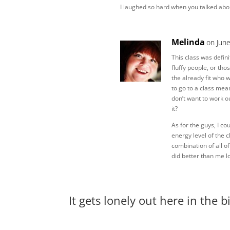
I laughed so hard when you talked abo
Melinda
on Jun
This class was defini
fluffy people, or tho
the already fit who w
to go to a class mea
don’t want to work ou
it?
As for the guys, I cou
energy level of the 
combination of all o
did better than me lo
It gets lonely out here in the 