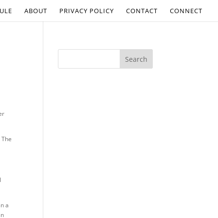
ULE
ABOUT
PRIVACY POLICY
CONTACT
CONNECT
er
n The
l
in a
in