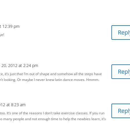
at 12:39 pm
Repl
ye!
e 20, 2012 at 2:24 pm
Repl
ce, it’s just that I’m out of shape and somehow all the steps have
n’t looking. Or maybe I never knew latin dance moves. Hmmm.
012 at 8:23 am
Repl
too. It’s one of the reasons I don’t take exercise classes. If you run
too many people and not enough time to help the newbies learn, it’s