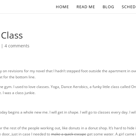
HOME
READ ME
BLOG
SCHED
 Class
|
4 comments
ly on revisions for my novel that I hadn’t stepped foot outside the apartment in ov
at for the bottom line.
he gym. I used to love classes. Yoga, Dance Aerobics, a funky little class called O
. I was a class junkie.
day begins a whole new me. I will get in shape. I will go to classes every day. I wil
the rest of the people working out, like donuts in a donut shop. It’s hard to hide 
 door, just in case I needed to
make a quick escape
get some water. A girl came 