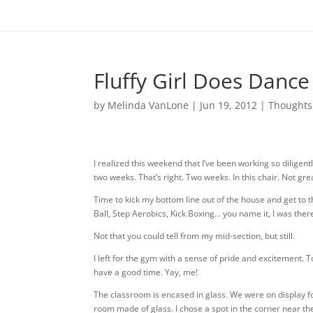
Fluffy Girl Does Dance
by
Melinda VanLone
|
Jun 19, 2012
|
Thoughts
I realized this weekend that I’ve been working so diligent
two weeks. That’s right. Two weeks. In this chair. Not gre
Time to kick my bottom line out of the house and get to t
Ball, Step Aerobics, Kick Boxing… you name it, I was there
Not that you could tell from my mid-section, but still.
I left for the gym with a sense of pride and excitement. To
have a good time. Yay, me!
The classroom is encased in glass. We were on display for 
room made of glass. I chose a spot in the corner near the