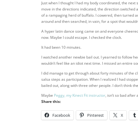
Just when I thought I had my body coordinated, the next s
move in the directions indicated, the direction switche
of a rampaging herd of buffalo. I cowered, then turned 
around and then searched, in vain, for a spot that would
A hyper latin dance song came on and everyone cheered. 
now. Maybe I could escape. I checked the clock.
It had been 10 minutes.
I watched another newbie bail out. I yearned to follow her
wouldn’t feel like an idiot next time. I missed an entire s
I did manage to get through about forty minutes of the 
salsa steps as participation. When I realized I had sto
bailed out, along with three other people. I don’t think th
Maybe
Peggy, my Kinect Fit instructor
, isn’t so bad after a
Share this:
Facebook
Pinterest
X