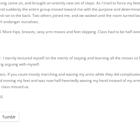
ong came on, and brought an entirely new set of steps. As I tried to force my feet
d and suddenly the entire group moved toward me with the purpose and determina
and ran to the back. Two others joined me, and we waited until the room turned b
n’t endanger ourselves.
More hips, breasts, sexy arm moves and feet skipping. Class had to be half ove
. I sternly lectured myself on the merits of staying and learning all the moves so 
ong arguing with myself.
class. If you count mostly marching and waving my arms while they did complicate
pped moving my feet and was now half-heartedly waving my hand instead of my arm,
e class missed us.
ll.
Tumblr