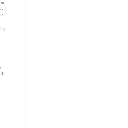
 to
tion
ack
r by
I
d
 I