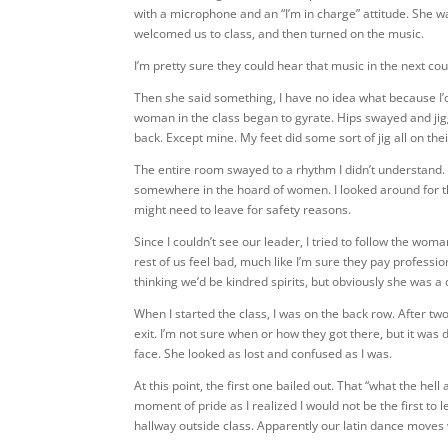
with a microphone and an “I’m in charge” attitude. She wa
welcomed us to class, and then turned on the music.
I’m pretty sure they could hear that music in the next cou
Then she said something, I have no idea what because I’
woman in the class began to gyrate. Hips swayed and jiggl
back. Except mine. My feet did some sort of jig all on th
The entire room swayed to a rhythm I didn’t understand. I
somewhere in the hoard of women. I looked around for t
might need to leave for safety reasons.
Since I couldn’t see our leader, I tried to follow the wo
rest of us feel bad, much like I’m sure they pay profession
thinking we’d be kindred spirits, but obviously she was a 
When I started the class, I was on the back row. After 
exit. I’m not sure when or how they got there, but it was
face. She looked as lost and confused as I was.
At this point, the first one bailed out. That “what the hel
moment of pride as I realized I would not be the first t
hallway outside class. Apparently our latin dance moves