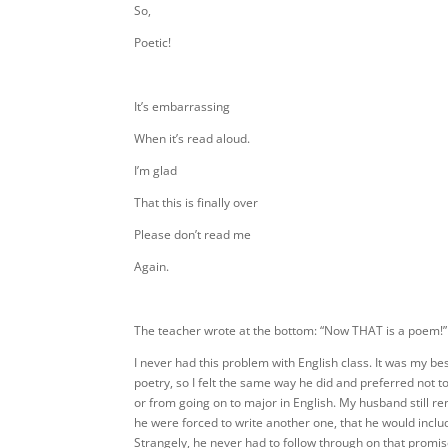
So,
Poetic!
It’s embarrassing
When it’s read aloud.
I’m glad
That this is finally over
Please don’t read me
Again.
The teacher wrote at the bottom: “Now THAT is a poem!”
I never had this problem with English class. It was my bes
poetry, so I felt the same way he did and preferred not to
or from going on to major in English. My husband still re
he were forced to write another one, that he would inclu
Strangely, he never had to follow through on that promi