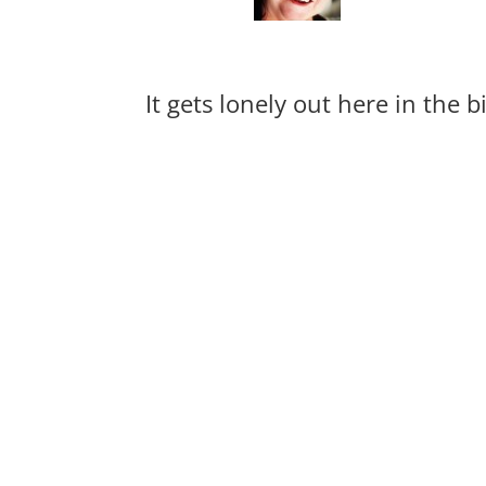
It gets lonely out here in the 