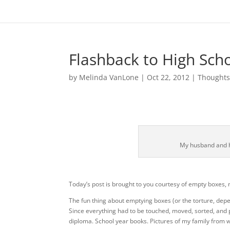
Flashback to High Sch
by
Melinda VanLone
|
Oct 22, 2012
|
Thought
My husband and h
Today’s post is brought to you courtesy of empty boxes,
The fun thing about emptying boxes (or the torture, depe
Since everything had to be touched, moved, sorted, and p
diploma. School year books. Pictures of my family from wh