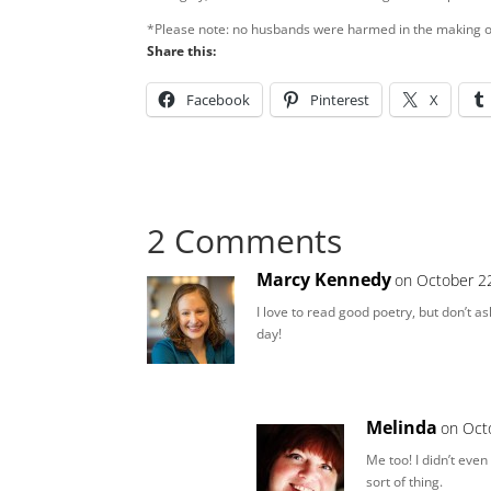
*Please note: no husbands were harmed in the making of 
Share this:
Facebook
Pinterest
X
2 Comments
Marcy Kennedy
on October 22
I love to read good poetry, but don’t a
day!
Melinda
on Oct
Me too! I didn’t even
sort of thing.