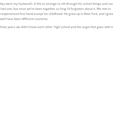
ey were my husband’s. It felt so strange to sift through his school things and rea
 had one, but since we’ve been together so long I’d forgotten about it. We met in
en’t experienced first hand except his childhood. He grew up in New York, and I gre
well have been different countries.
ose years we didn’t know each other: high school and the angst that goes with it