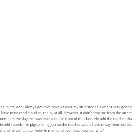
t subject, and I always got rave reviews over my little stories. I wasn’t very good 
 have mine read aloud or, really, at all. However, it didn’t stop me from the attem
members the day this was read aloud in front of the class. He told the teacher that
de odd sounds like pigs oinking just so the teacher would have to say them out lo
se, and he went on to major in math and business. I wonder why?