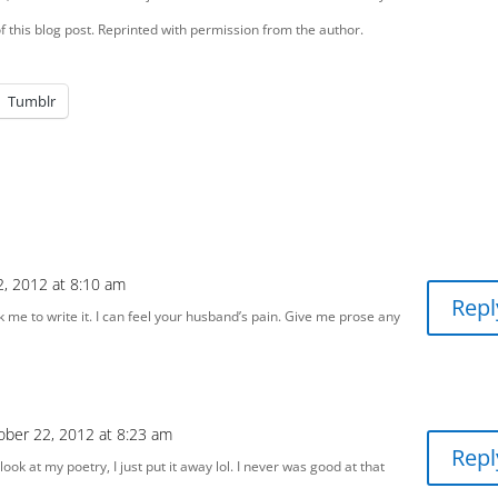
this blog post. Reprinted with permission from the author.
Tumblr
, 2012 at 8:10 am
Repl
sk me to write it. I can feel your husband’s pain. Give me prose any
ober 22, 2012 at 8:23 am
Repl
 look at my poetry, I just put it away lol. I never was good at that