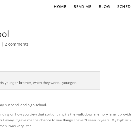
HOME
READ ME
BLOG
SCHED
ool
s
|
2 comments
is younger brother, when they were… younger.
 my husband, and high school.
nding on how you view that sort of thing) is the walk down memory lane it provid
ut away, it gave me the chance to see things I haven’t seen in years. My high sch
en I was very little.