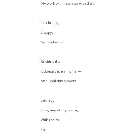
My work will match up with that!
It’s choppy,
Sloppy,
And awkward.
Besides that,
It doesn’t even rhyme —
And I call this a poem!
Secretly,
Laughing at my poem,
With theirs
So,