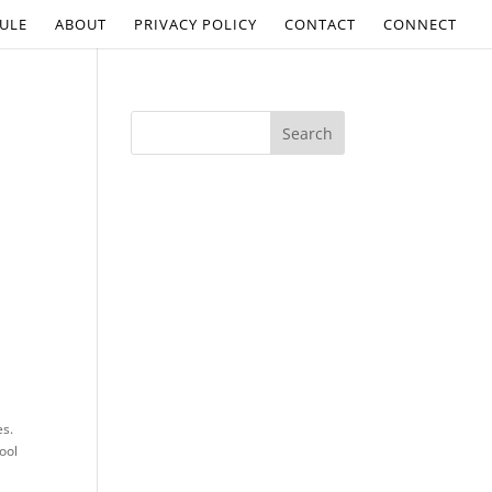
ULE
ABOUT
PRIVACY POLICY
CONTACT
CONNECT
es.
ool