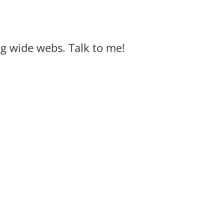
big wide webs. Talk to me!