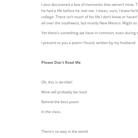
I also discovered a box of memories that weren’t mine. Th
he had a life before he met me. I mean, sure, I knew he’d
college. There isn’t much of his life I don’t know or hav
all over the southwest, but mostly New Mexico. Might as 
Yet there’s something we have in common, even during th
I present to you a poem I found, written by my husband:
Please Don’t Read Me
Oh, this is terrible!
Mine will probably be read
Behind the best poem
In the class.
There’s no way in the world