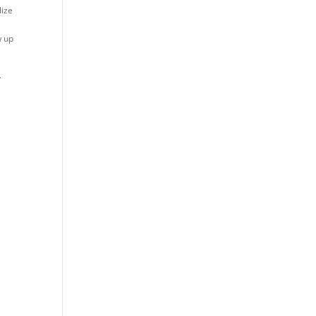
lize
w up
.