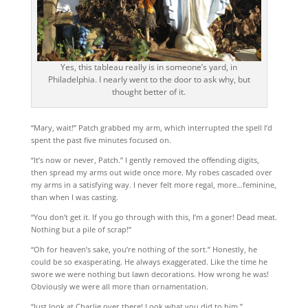
Yes, this tableau really is in someone’s yard, in
Philadelphia. I nearly went to the door to ask why, but
thought better of it.
“Mary, wait!” Patch grabbed my arm, which interrupted the spell I’d
spent the past five minutes focused on.
“It’s now or never, Patch.” I gently removed the offending digits,
then spread my arms out wide once more. My robes cascaded over
my arms in a satisfying way. I never felt more regal, more…feminine,
than when I was casting.
“You don’t get it. If you go through with this, I’m a goner! Dead meat.
Nothing but a pile of scrap!”
“Oh for heaven’s sake, you’re nothing of the sort.” Honestly, he
could be so exasperating. He always exaggerated. Like the time he
swore we were nothing but lawn decorations. How wrong he was!
Obviously we were all more than ornamentation.
“Just look at Charlie over there! Look what you did to him.”