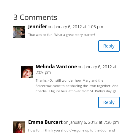
3 Comments
Jennifer
on January 6, 2012 at 1:05 pm
That was so fun! What a great story starter!
Reply
Melinda VanLone
on January 6, 2012 at
2:09 pm
Thanks :-D. I still wonder how Mary and the
Scarecrow came to be sharing the lawn together. And
Charlie…I figure he’s left over from St. Patty’s day 😉
Reply
Emma Burcart
on January 6, 2012 at 7:30 pm
How fun! I think you should’ve gone up to the door and