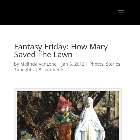
Fantasy Friday: How Mary
Saved The Lawn
by
Melinda VanLone
|
Jan 6, 2012
|
Photos
,
Stories
,
Thoughts
|
3 comments