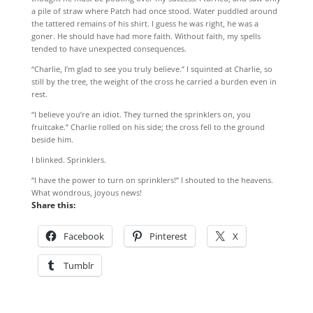
a pile of straw where Patch had once stood. Water puddled around
the tattered remains of his shirt. I guess he was right, he was a
goner. He should have had more faith. Without faith, my spells
tended to have unexpected consequences.
“Charlie, I’m glad to see you truly believe.” I squinted at Charlie, so
still by the tree, the weight of the cross he carried a burden even in
rest.
“I believe you’re an idiot. They turned the sprinklers on, you
fruitcake.” Charlie rolled on his side; the cross fell to the ground
beside him.
I blinked. Sprinklers.
“I have the power to turn on sprinklers!” I shouted to the heavens.
What wondrous, joyous news!
Share this:
Facebook
Pinterest
X
Tumblr