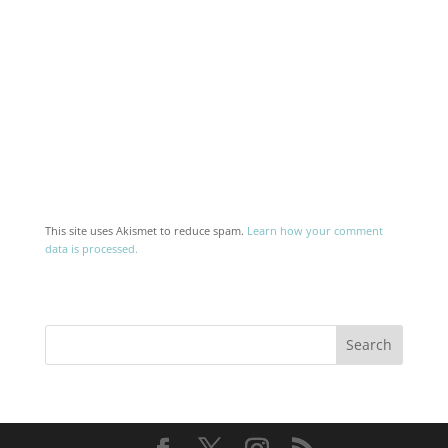
This site uses Akismet to reduce spam.
Learn how your comment
data is processed.