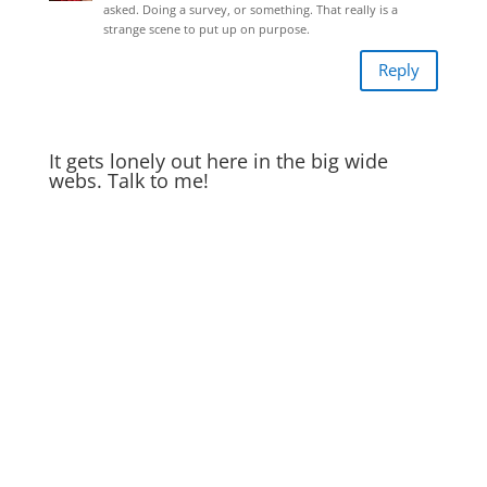
asked. Doing a survey, or something. That really is a
strange scene to put up on purpose.
Reply
It gets lonely out here in the big wide
webs. Talk to me!