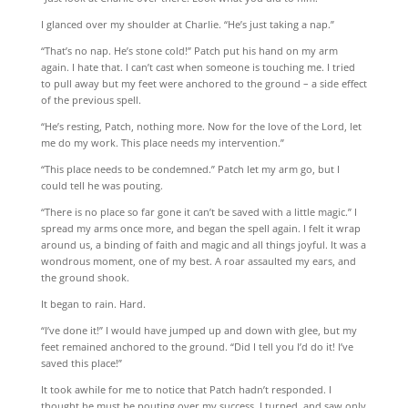
I glanced over my shoulder at Charlie. “He’s just taking a nap.”
“That’s no nap. He’s stone cold!” Patch put his hand on my arm
again. I hate that. I can’t cast when someone is touching me. I tried
to pull away but my feet were anchored to the ground – a side effect
of the previous spell.
“He’s resting, Patch, nothing more. Now for the love of the Lord, let
me do my work. This place needs my intervention.”
“This place needs to be condemned.” Patch let my arm go, but I
could tell he was pouting.
“There is no place so far gone it can’t be saved with a little magic.” I
spread my arms once more, and began the spell again. I felt it wrap
around us, a binding of faith and magic and all things joyful. It was a
wondrous moment, one of my best. A roar assaulted my ears, and
the ground shook.
It began to rain. Hard.
“I’ve done it!” I would have jumped up and down with glee, but my
feet remained anchored to the ground. “Did I tell you I’d do it! I’ve
saved this place!”
It took awhile for me to notice that Patch hadn’t responded. I
thought he must be pouting over my success. I turned, and saw only