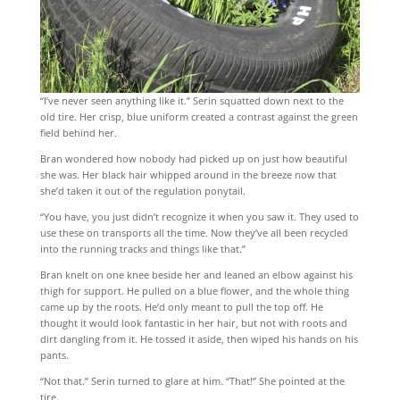
“I’ve never seen anything like it.” Serin squatted down next to the
old tire. Her crisp, blue uniform created a contrast against the green
field behind her.
Bran wondered how nobody had picked up on just how beautiful
she was. Her black hair whipped around in the breeze now that
she’d taken it out of the regulation ponytail.
“You have, you just didn’t recognize it when you saw it. They used to
use these on transports all the time. Now they’ve all been recycled
into the running tracks and things like that.”
Bran knelt on one knee beside her and leaned an elbow against his
thigh for support. He pulled on a blue flower, and the whole thing
came up by the roots. He’d only meant to pull the top off. He
thought it would look fantastic in her hair, but not with roots and
dirt dangling from it. He tossed it aside, then wiped his hands on his
pants.
“Not that.” Serin turned to glare at him. “That!” She pointed at the
tire.