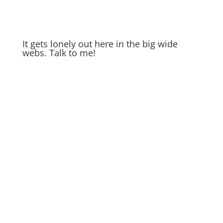
It gets lonely out here in the big wide
webs. Talk to me!