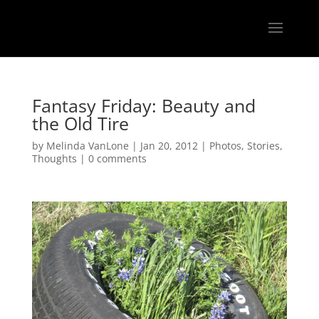
Fantasy Friday: Beauty and
the Old Tire
by
Melinda VanLone
|
Jan 20, 2012
|
Photos
,
Stories
,
Thoughts
|
0 comments