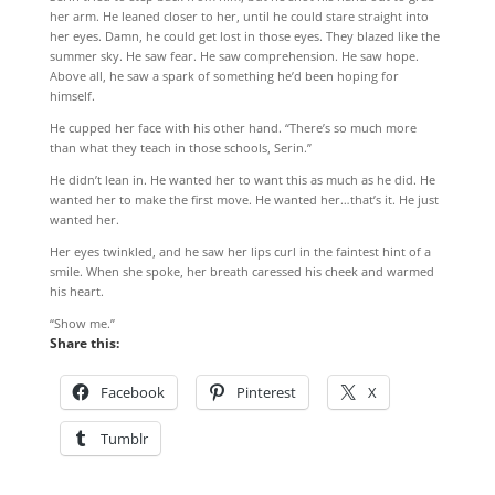
her arm. He leaned closer to her, until he could stare straight into
her eyes. Damn, he could get lost in those eyes. They blazed like the
summer sky. He saw fear. He saw comprehension. He saw hope.
Above all, he saw a spark of something he’d been hoping for
himself.
He cupped her face with his other hand. “There’s so much more
than what they teach in those schools, Serin.”
He didn’t lean in. He wanted her to want this as much as he did. He
wanted her to make the first move. He wanted her…that’s it. He just
wanted her.
Her eyes twinkled, and he saw her lips curl in the faintest hint of a
smile. When she spoke, her breath caressed his cheek and warmed
his heart.
“Show me.”
Share this:
Facebook
Pinterest
X
Tumblr