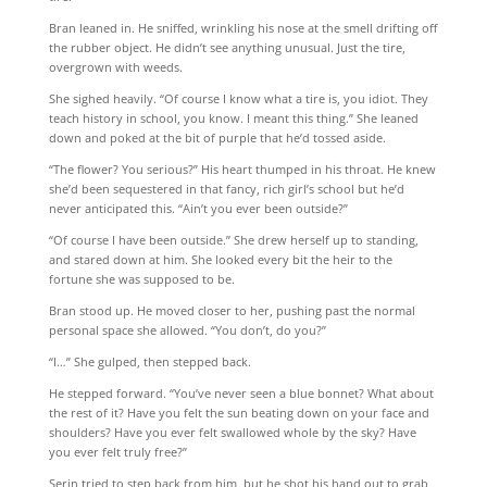
Bran leaned in. He sniffed, wrinkling his nose at the smell drifting off
the rubber object. He didn’t see anything unusual. Just the tire,
overgrown with weeds.
She sighed heavily. “Of course I know what a tire is, you idiot. They
teach history in school, you know. I meant this thing.” She leaned
down and poked at the bit of purple that he’d tossed aside.
“The flower? You serious?” His heart thumped in his throat. He knew
she’d been sequestered in that fancy, rich girl’s school but he’d
never anticipated this. “Ain’t you ever been outside?”
“Of course I have been outside.” She drew herself up to standing,
and stared down at him. She looked every bit the heir to the
fortune she was supposed to be.
Bran stood up. He moved closer to her, pushing past the normal
personal space she allowed. “You don’t, do you?”
“I…” She gulped, then stepped back.
He stepped forward. “You’ve never seen a blue bonnet? What about
the rest of it? Have you felt the sun beating down on your face and
shoulders? Have you ever felt swallowed whole by the sky? Have
you ever felt truly free?”
Serin tried to step back from him, but he shot his hand out to grab