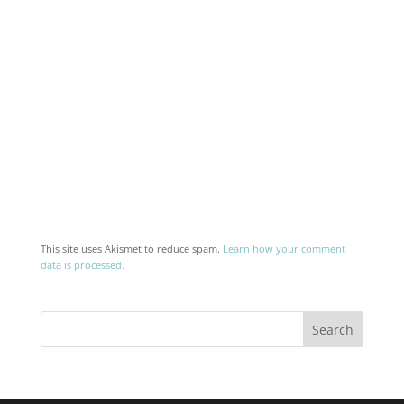
This site uses Akismet to reduce spam.
Learn how your comment
data is processed.