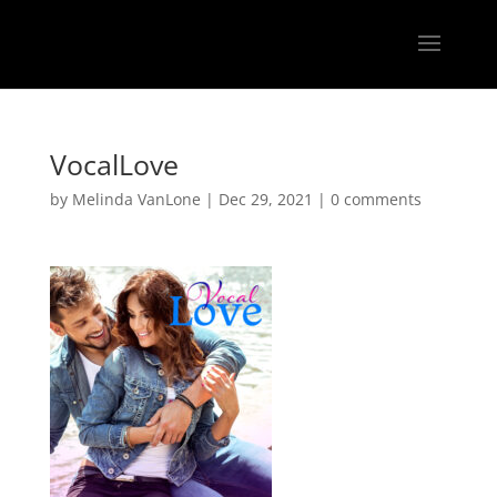
VocalLove
by
Melinda VanLone
|
Dec 29, 2021
|
0 comments