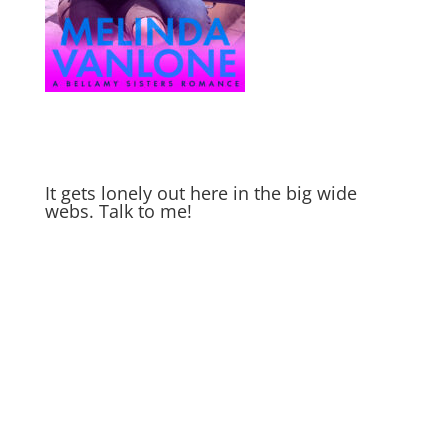
It gets lonely out here in the big wide
webs. Talk to me!