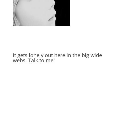
It gets lonely out here in the big wide
webs. Talk to me!