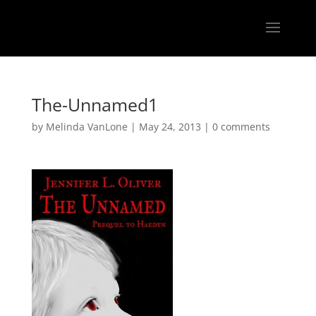
The-Unnamed1
by
Melinda VanLone
|
May 24, 2013
|
0 comments