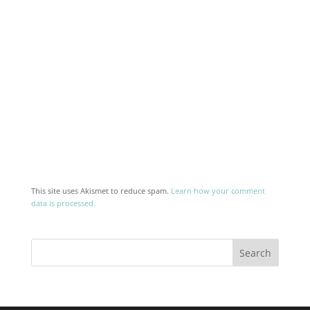
This site uses Akismet to reduce spam.
Learn how your comment
data is processed.