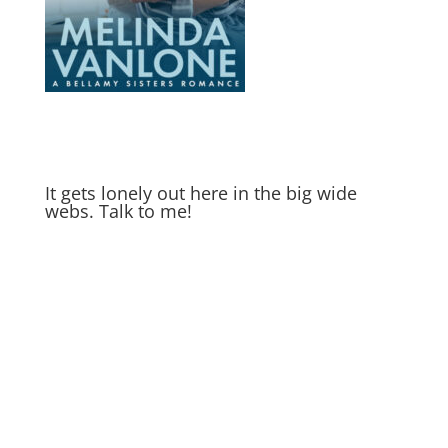
It gets lonely out here in the big wide
webs. Talk to me!