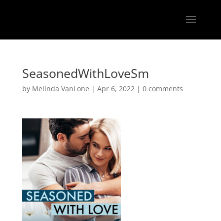
SeasonedWithLoveSm
by
Melinda VanLone
|
Apr 6, 2022
|
0 comments