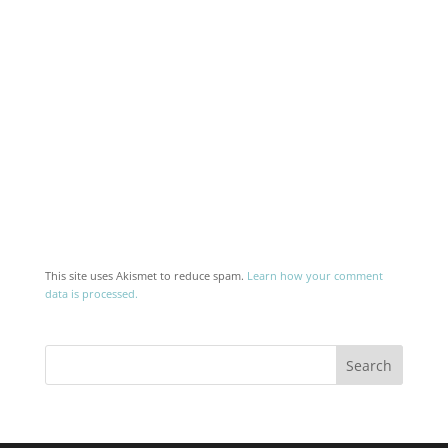
This site uses Akismet to reduce spam.
Learn how your comment
data is processed.