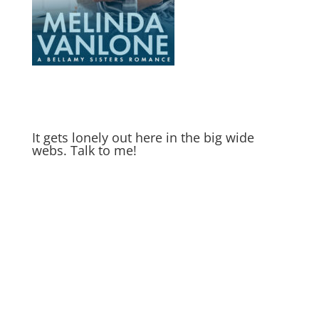
It gets lonely out here in the big wide
webs. Talk to me!