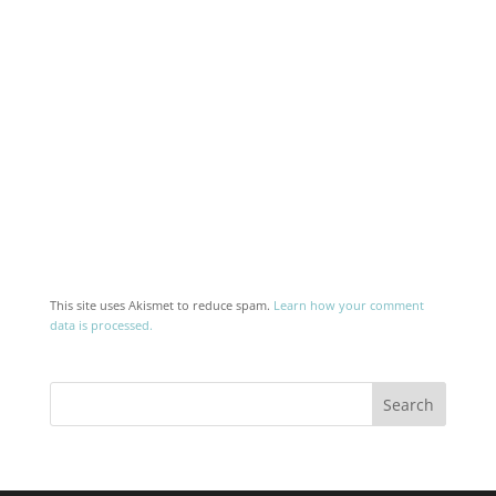
This site uses Akismet to reduce spam.
Learn how your comment
data is processed.