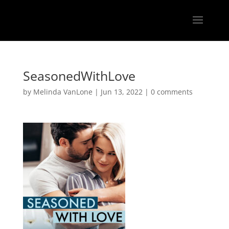
SeasonedWithLove
by
Melinda VanLone
|
Jun 13, 2022
|
0 comments