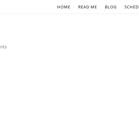
HOME
READ ME
BLOG
SCHED
nts