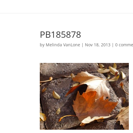
PB185878
by
Melinda VanLone
|
Nov 18, 2013
|
0 comme