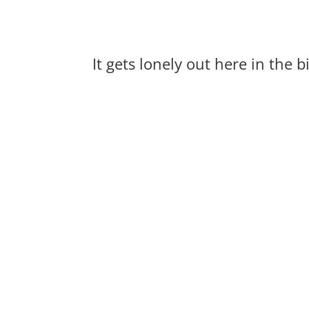
It gets lonely out here in the 