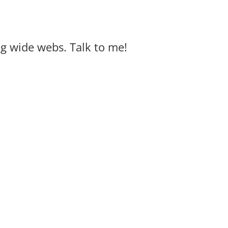
big wide webs. Talk to me!