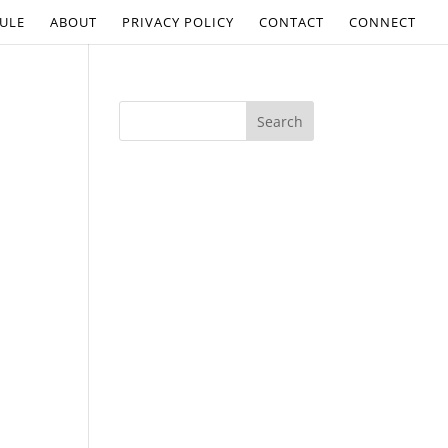
ULE
ABOUT
PRIVACY POLICY
CONTACT
CONNECT