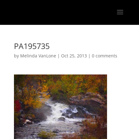
PA195735
by
Melinda VanLone
|
Oct 25, 2013
|
0 comments