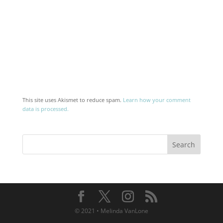
This site uses Akismet to reduce spam.
Learn how your comment
data is processed.
© 2021 • Melinda VanLone