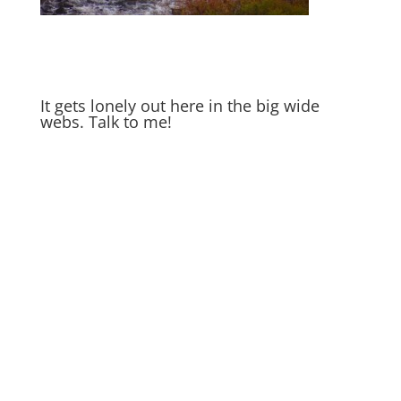
It gets lonely out here in the big wide
webs. Talk to me!