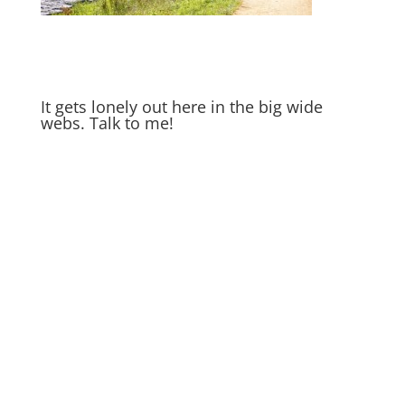
It gets lonely out here in the big wide
webs. Talk to me!