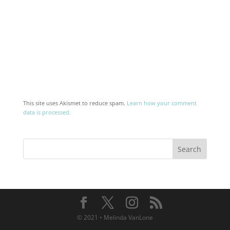
This site uses Akismet to reduce spam.
Learn how your comment
data is processed.
© 2021 • Melinda VanLone