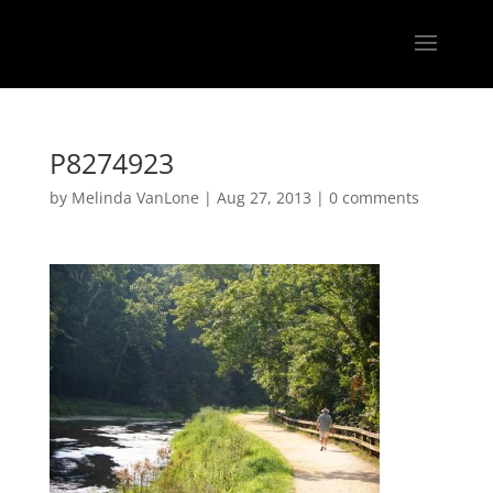
P8274923
by
Melinda VanLone
|
Aug 27, 2013
|
0 comments