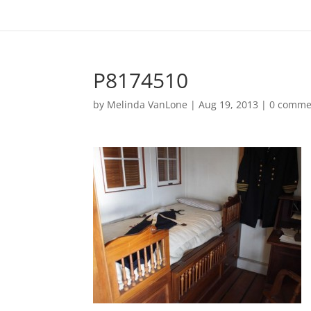
P8174510
by
Melinda VanLone
|
Aug 19, 2013
|
0 comme