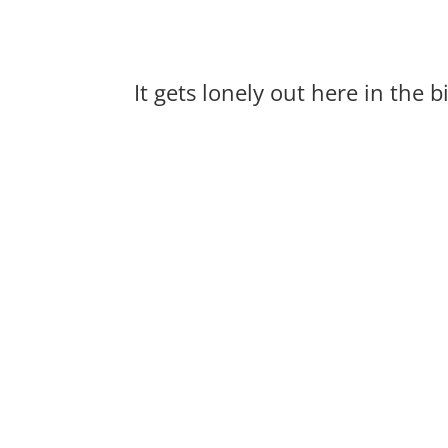
It gets lonely out here in the 