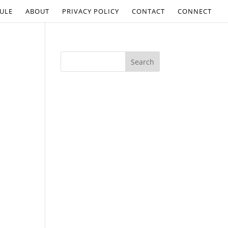
ULE
ABOUT
PRIVACY POLICY
CONTACT
CONNECT