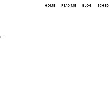
HOME
READ ME
BLOG
SCHED
nts