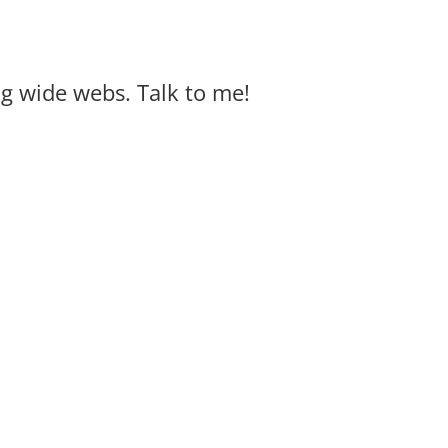
big wide webs. Talk to me!