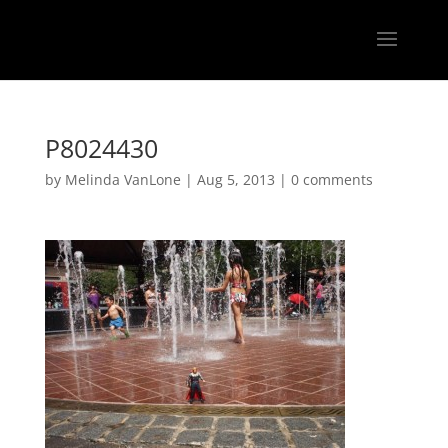
P8024430
by
Melinda VanLone
|
Aug 5, 2013
|
0 comments