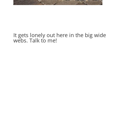
It gets lonely out here in the big wide
webs. Talk to me!