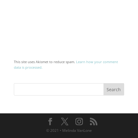
This site uses Akismet to reduce spam.
Learn how your comment
data is processed.
© 2021 • Melinda VanLone