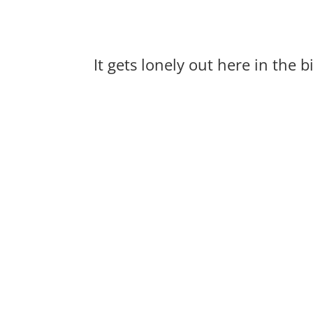
It gets lonely out here in the 