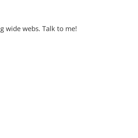
big wide webs. Talk to me!