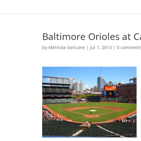
Baltimore Orioles at
by
Melinda VanLone
|
Jul 1, 2013
|
0 comment