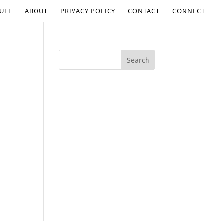
ULE
ABOUT
PRIVACY POLICY
CONTACT
CONNECT