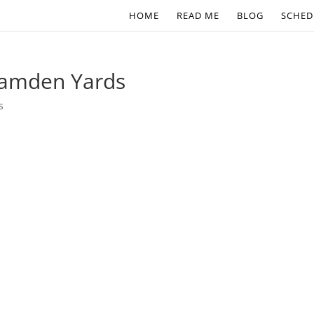
HOME
READ ME
BLOG
SCHED
 Camden Yards
s