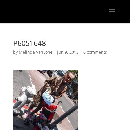
P6051648
by
Melinda VanLone
|
Jun 9, 2013
|
0 comments