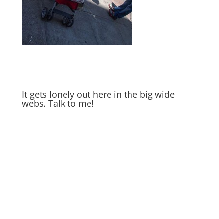
It gets lonely out here in the big wide
webs. Talk to me!