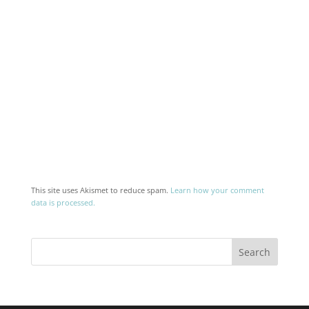
This site uses Akismet to reduce spam.
Learn how your comment
data is processed.