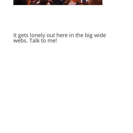
It gets lonely out here in the big wide
webs. Talk to me!