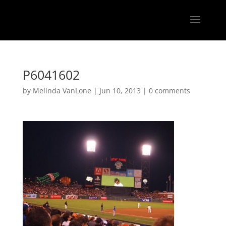
P6041602
by
Melinda VanLone
|
Jun 10, 2013
|
0 comments