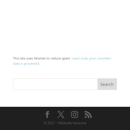
This site uses Akismet to reduce spam.
Learn how your comment
data is processed.
© 2021 • Melinda VanLone