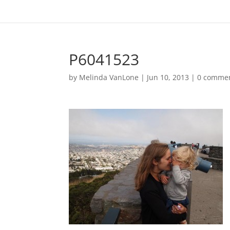
P6041523
by
Melinda VanLone
|
Jun 10, 2013
|
0 comme