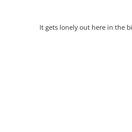
It gets lonely out here in the 