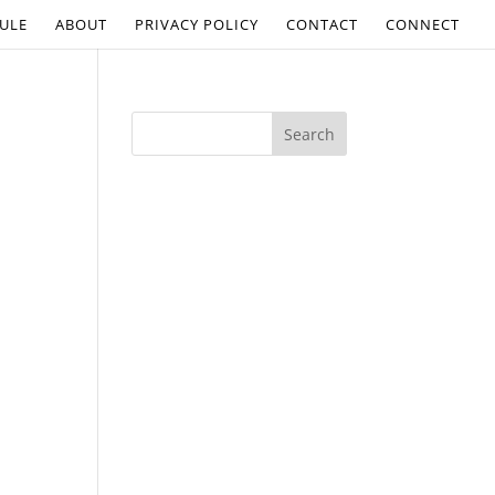
ULE
ABOUT
PRIVACY POLICY
CONTACT
CONNECT