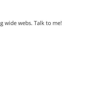
big wide webs. Talk to me!