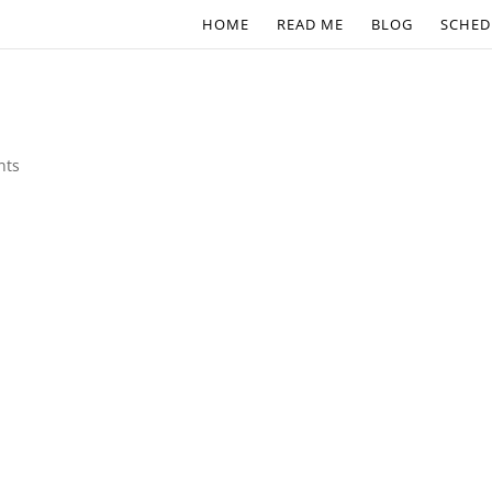
HOME
READ ME
BLOG
SCHED
nts