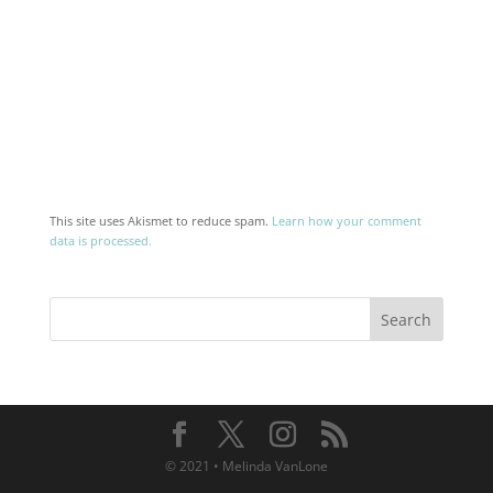
This site uses Akismet to reduce spam.
Learn how your comment
data is processed.
© 2021 • Melinda VanLone