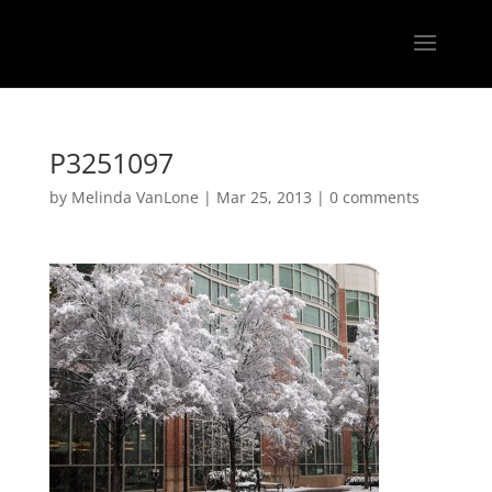
P3251097
by
Melinda VanLone
|
Mar 25, 2013
|
0 comments