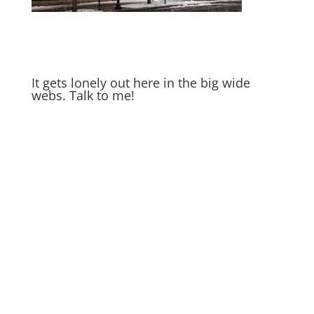
It gets lonely out here in the big wide
webs. Talk to me!