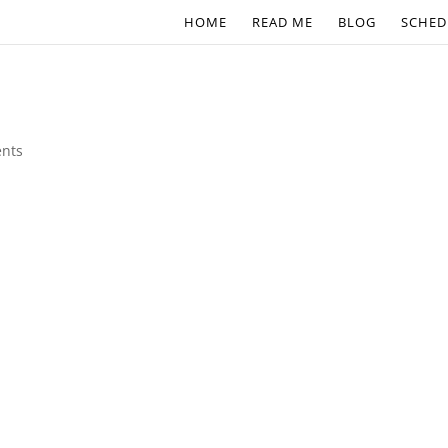
HOME
READ ME
BLOG
SCHED
nts