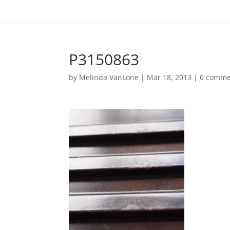
P3150863
by
Melinda VanLone
|
Mar 18, 2013
|
0 comme