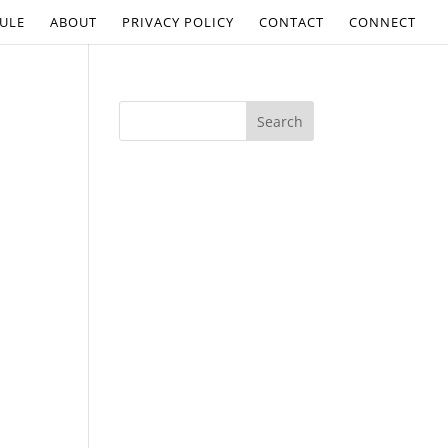
ULE
ABOUT
PRIVACY POLICY
CONTACT
CONNECT