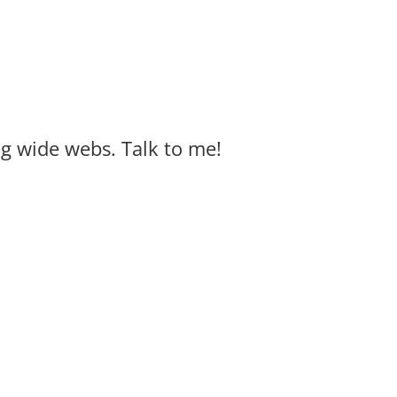
big wide webs. Talk to me!