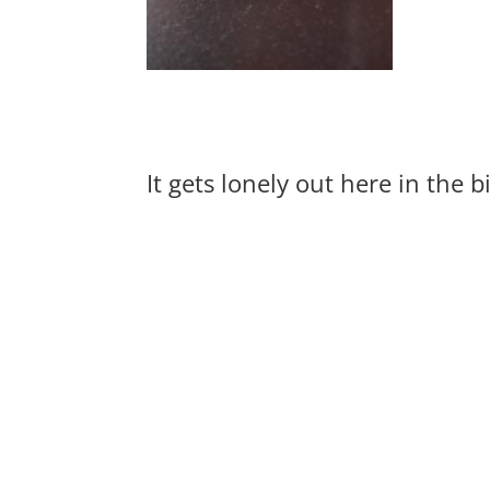
It gets lonely out here in the 