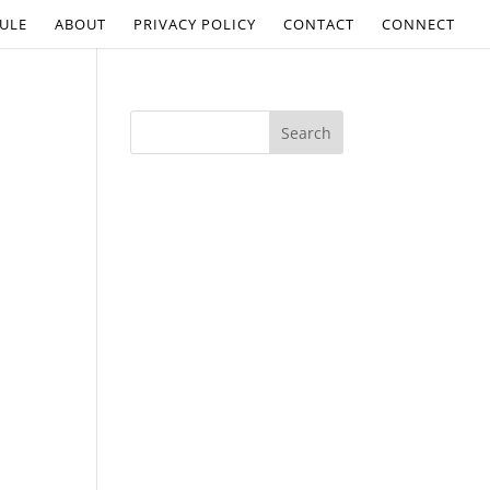
ULE
ABOUT
PRIVACY POLICY
CONTACT
CONNECT