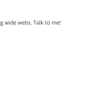
big wide webs. Talk to me!