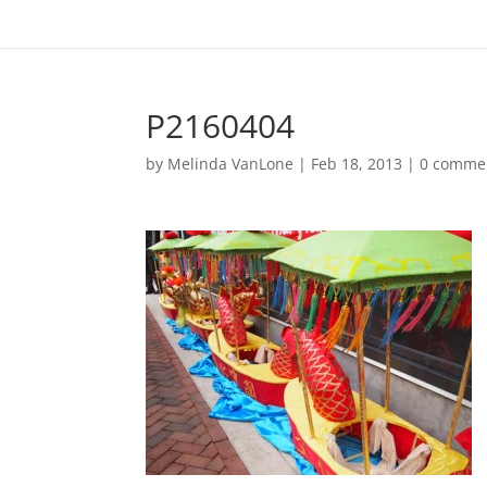
P2160404
by
Melinda VanLone
|
Feb 18, 2013
|
0 comme