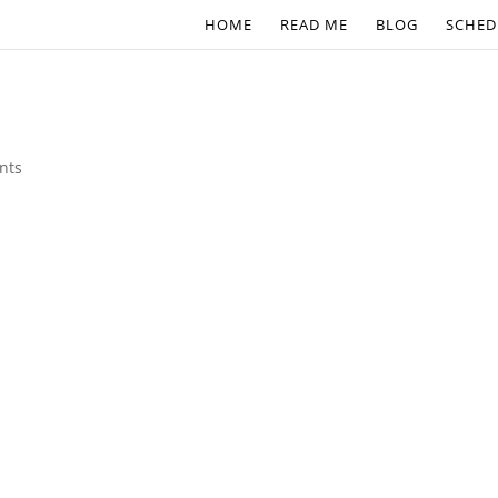
HOME
READ ME
BLOG
SCHED
nts