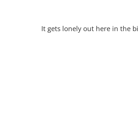
It gets lonely out here in the 