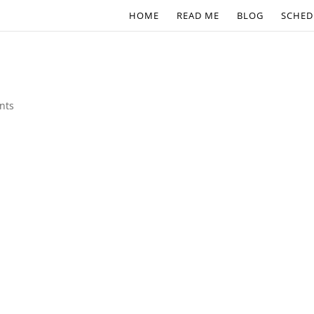
HOME
READ ME
BLOG
SCHED
nts