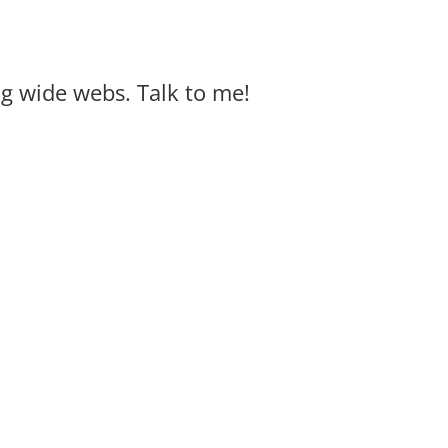
big wide webs. Talk to me!