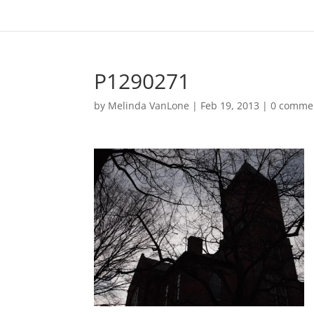
P1290271
by
Melinda VanLone
|
Feb 19, 2013
|
0 comme