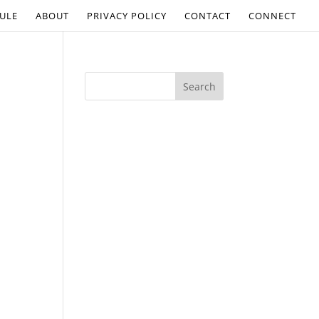
ULE
ABOUT
PRIVACY POLICY
CONTACT
CONNECT