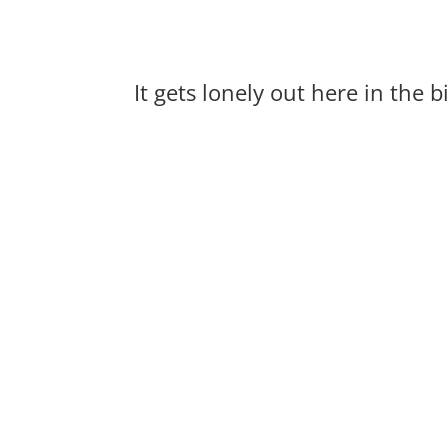
It gets lonely out here in the 