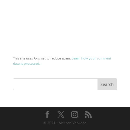
This site uses Akismet to reduce spam.
Learn how your comment
data is processed.
© 2021 • Melinda VanLone