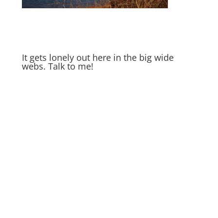
It gets lonely out here in the big wide
webs. Talk to me!