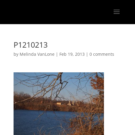
P1210213
by
Melinda VanLone
|
Feb 19, 2013
|
0 comments