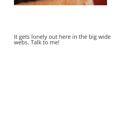
It gets lonely out here in the big wide
webs. Talk to me!