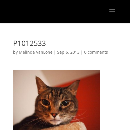
P1012533
by
Melinda VanLone
|
Sep 6, 2013
|
0 comments