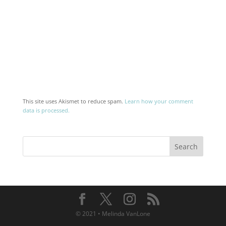
This site uses Akismet to reduce spam.
Learn how your comment
data is processed.
© 2021 • Melinda VanLone