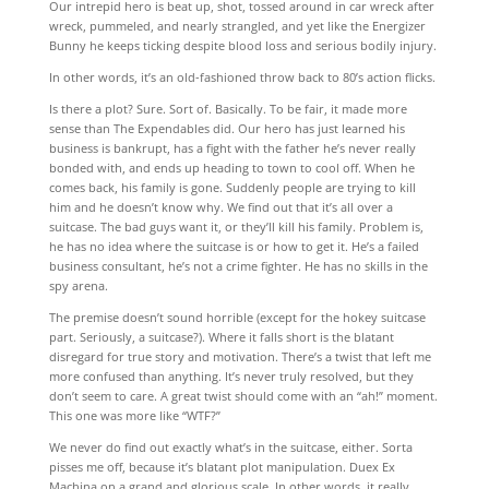
Our intrepid hero is beat up, shot, tossed around in car wreck after
wreck, pummeled, and nearly strangled, and yet like the Energizer
Bunny he keeps ticking despite blood loss and serious bodily injury.
In other words, it’s an old-fashioned throw back to 80’s action flicks.
Is there a plot? Sure. Sort of. Basically. To be fair, it made more
sense than The Expendables did. Our hero has just learned his
business is bankrupt, has a fight with the father he’s never really
bonded with, and ends up heading to town to cool off. When he
comes back, his family is gone. Suddenly people are trying to kill
him and he doesn’t know why. We find out that it’s all over a
suitcase. The bad guys want it, or they’ll kill his family. Problem is,
he has no idea where the suitcase is or how to get it. He’s a failed
business consultant, he’s not a crime fighter. He has no skills in the
spy arena.
The premise doesn’t sound horrible (except for the hokey suitcase
part. Seriously, a suitcase?). Where it falls short is the blatant
disregard for true story and motivation. There’s a twist that left me
more confused than anything. It’s never truly resolved, but they
don’t seem to care. A great twist should come with an “ah!” moment.
This one was more like “WTF?”
We never do find out exactly what’s in the suitcase, either. Sorta
pisses me off, because it’s blatant plot manipulation. Duex Ex
Machina on a grand and glorious scale. In other words, it really