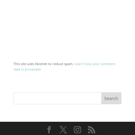
This site uses Akismet to reduce spam.
Learn how your comment
data is processed.