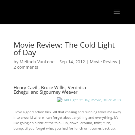
Movie Review: The Cold Light
of Day
by
Melinda VanLone
|
Sep 14, 2012
|
Movie Review
|
2 comments
Henry Cavill
,
Bruce Willis
,
Verónica
Echegui
and
Sigourney Weaver
I love a good action flick. All that chasing and running takes me away
into a world where I can forget about anything and everything. It’s
like going on a ride at the fair… up, down, around, twist, turn,
bump, til you forget what you had for lunch or it comes back up.