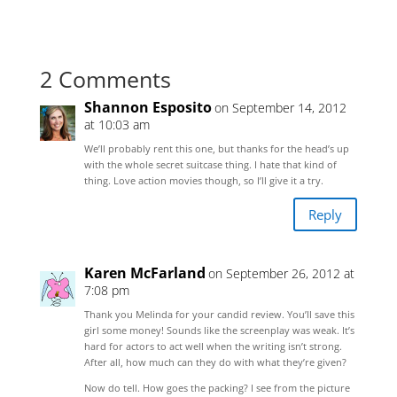
2 Comments
Shannon Esposito
on September 14, 2012
at 10:03 am
We’ll probably rent this one, but thanks for the head’s up
with the whole secret suitcase thing. I hate that kind of
thing. Love action movies though, so I’ll give it a try.
Reply
Karen McFarland
on September 26, 2012 at
7:08 pm
Thank you Melinda for your candid review. You’ll save this
girl some money! Sounds like the screenplay was weak. It’s
hard for actors to act well when the writing isn’t strong.
After all, how much can they do with what they’re given?
Now do tell. How goes the packing? I see from the picture