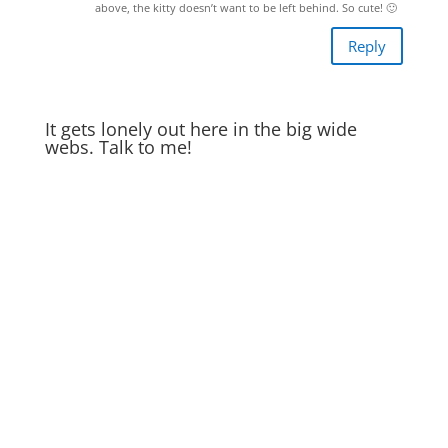
above, the kitty doesn’t want to be left behind. So cute! 🙂
Reply
It gets lonely out here in the big wide
webs. Talk to me!