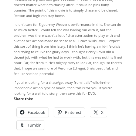
doesn’t matter what he’s chasing after. It could be pink fluffy
bunnies. The point of this movie is to simply chase and be chased.
Reason and logic can stay home.
I didn’t care for Sigourney Weaver’s performance in this. She can do
so much better. I could tell she was having fun with it, but the
problem was there wasn’t a lot of characterization to play with and
a lot of her actions made no sense at all. Bruce Willis…well, I expect
this sort of thing from him lately. I think he’s having a mid-life crisis
and trying to re-live the glory days. I thought Henry Cavill did a
decent job with what he had to work with, but this was not his finest
hour. Far, far from it. He’s mighty tasty to look at, though, so there’s
that. I hope we see more of Veronica Echegui. She’s beautiful, and I
felt like she had potential.
If you’re looking for a chase/get away from it all/frolic-in-the-
improbable action type of movie, then this is for you. If you’re
looking for a well told story, then save this for DVD.
Share this:
Facebook
Pinterest
X
Tumblr