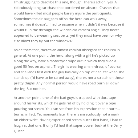
I’m struggling to describe this one, though. There’s action, yes. A
ridiculously long car chase that bordered on absurd. Crashes that
would have killed most people barely injure the participants.
Sometimes the air bag goes off so the hero can walk away,
sometimes it doesn’t. I had to assume when it didn’t it was because it
would ruin the through-the-windshield camera angle. They never
appeared to be wearing seat belts, yet they must have been or why
else didn’t they fly out the windows?
Aside from that, there’s an almost comical disregard for realism in
general. At one point, the hero, along with a girl he’s picked up
along the way, have a motorcycle wipe out in which they slide a
good 50 feet on asphalt. The girl is wearing a mini-dress, of course,
and she lands first with the guy basically on top of her. Yet when she
stands up (I’d have to be carted away), there’s not a scratch on those
pretty thighs. Any normal person would have road burn all down
the leg. But not her.
At another point, one of the bad guys is trapped with duct tape
around his wrists, which he gets rid of by holding it over a pipe
pouring hot steam. You can see from his expression that it hurts…
burns, in fact. Yet moments later there is miraculously not a mark
on either wrist! Having experienced steam burns first hand, I had to
laugh at that one. If only I’d had that super power back at the Dairy
Queen!