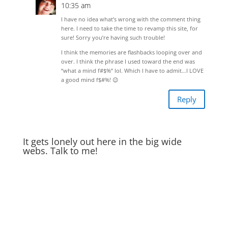
10:35 am
I have no idea what’s wrong with the comment thing
here. I need to take the time to revamp this site, for
sure! Sorry you’re having such trouble!
I think the memories are flashbacks looping over and
over. I think the phrase I used toward the end was
“what a mind f#$%” lol. Which I have to admit…I LOVE
a good mind f$#%! 😉
Reply
It gets lonely out here in the big wide
webs. Talk to me!