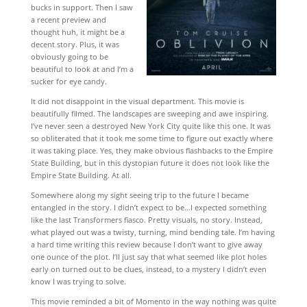
bucks in support. Then I saw
a recent preview and
thought huh, it might be a
decent story. Plus, it was
obviously going to be
beautiful to look at and I’m a
sucker for eye candy.
It did not disappoint in the visual department. This movie is
beautifully filmed. The landscapes are sweeping and awe inspiring.
I’ve never seen a destroyed New York City quite like this one. It was
so obliterated that it took me some time to figure out exactly where
it was taking place. Yes, they make obvious flashbacks to the Empire
State Building, but in this dystopian future it does not look like the
Empire State Building. At all.
Somewhere along my sight seeing trip to the future I became
entangled in the story. I didn’t expect to be…I expected something
like the last Transformers fiasco. Pretty visuals, no story. Instead,
what played out was a twisty, turning, mind bending tale. I’m having
a hard time writing this review because I don’t want to give away
one ounce of the plot. I’ll just say that what seemed like plot holes
early on turned out to be clues, instead, to a mystery I didn’t even
know I was trying to solve.
This movie reminded a bit of Momento in the way nothing was quite