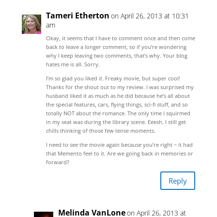
Tameri Etherton
on April 26, 2013 at 10:31
am
Okay, it seems that I have to comment once and then come
back to leave a longer comment, so if you’re wondering
why I keep leaving two comments, that’s why. Your blog
hates me is all. Sorry.
I’m so glad you liked it. Freaky movie, but super cool!
Thanks for the shout out to my review. I was surprised my
husband liked it as much as he did because he’s all about
the special features, cars, flying things, sci-fi stuff, and so
totally NOT about the romance. The only time I squirmed
in my seat was during the library scene. Eeesh. I still get
chills thinking of those few tense moments.
I need to see the movie again because you’re right ~ it had
that Memento feel to it. Are we going back in memories or
forward?
Reply
Melinda VanLone
on April 26, 2013 at