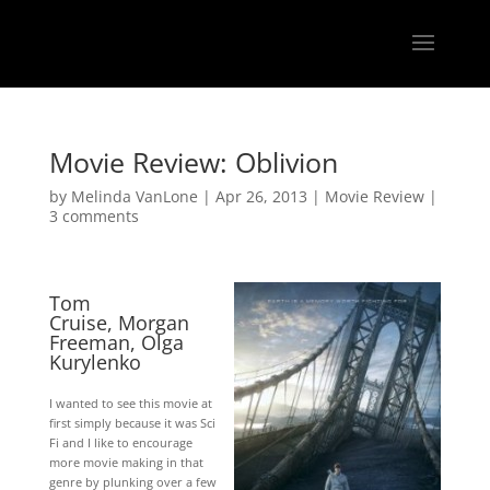
Movie Review: Oblivion
by
Melinda VanLone
|
Apr 26, 2013
|
Movie Review
|
3 comments
Tom
Cruise
,
Morgan
Freeman
,
Olga
Kurylenko
I wanted to see this movie at
first simply because it was Sci
Fi and I like to encourage
more movie making in that
genre by plunking over a few