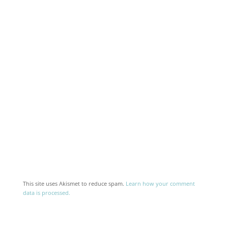
This site uses Akismet to reduce spam.
Learn how your comment
data is processed.