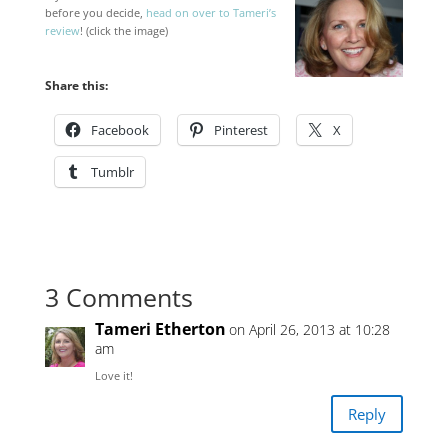
before you decide,
head on over to Tameri’s
review
! (click the image)
Share this:
Facebook
Pinterest
X
Tumblr
3 Comments
Tameri Etherton
on April 26, 2013 at 10:28
am
Love it!
Reply