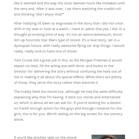
like it seemed and the way the clues seemed more like mistakes until
the very end. After it was over, I sat there watching the credits roll
and thinking “did I enjoy that?”
After realizing I’d been so engrossed in the story that I did not once
shift in my seat or look at a watch, I have to admit that yes, I did. In a
thought provoking kind of way. It’s not an action/adventure, shoot
’em up futuristic Star Wars type of movie. It’s a love story, set in a
dystopian future, with really awesome flying car ship things. I would
really, really love to have one of those!
Tom Cruise did a great job in this, as did Morgan Freeman (I would
expect no less). All the acting was well done, and kudos to the
director for delivering the story without confusing the heck out of
me or making it all about the special effects. While there are plenty
of those, they serve the story rather than become it.
The hubby liked the movie too, although he had the same difficulty
explaining why that I’m having. It bent our minds and entertained
us, which is about all we can ask for. If you’re looking for a decent
sci-fi with enough action for the guys and enough romance for the
girls, this is for you. Worth seeing on the big screen for the scenery
alone.
If you’d like another take on the movie