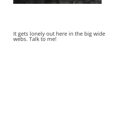
It gets lonely out here in the big wide
webs. Talk to me!