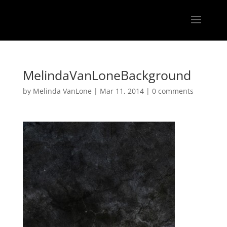
MelindaVanLoneBackground
by
Melinda VanLone
|
Mar 11, 2014
|
0 comments