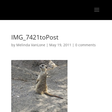
IMG_7421toPost
by
Melinda VanLone
|
May 19, 2011
|
0 comments