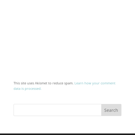
This site uses Akismet to reduce spam.
Learn how your comment
data is processed.