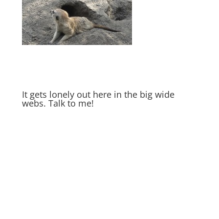
It gets lonely out here in the big wide
webs. Talk to me!