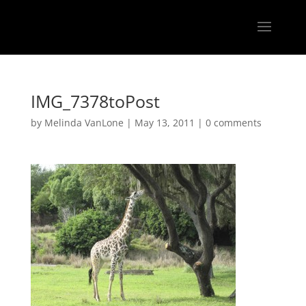
IMG_7378toPost
by
Melinda VanLone
|
May 13, 2011
|
0 comments