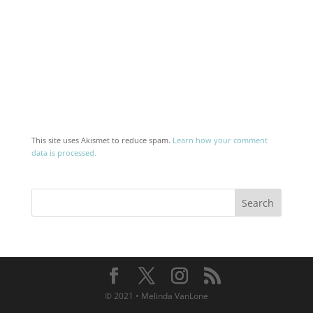
This site uses Akismet to reduce spam.
Learn how your comment
data is processed.
© 2021 • Melinda VanLone