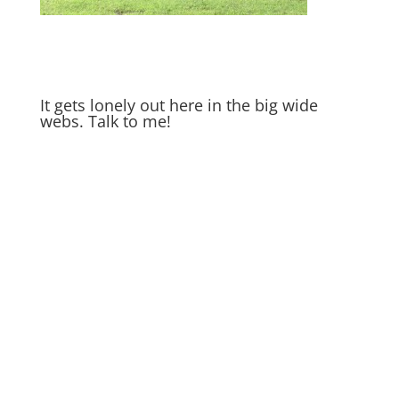
It gets lonely out here in the big wide
webs. Talk to me!