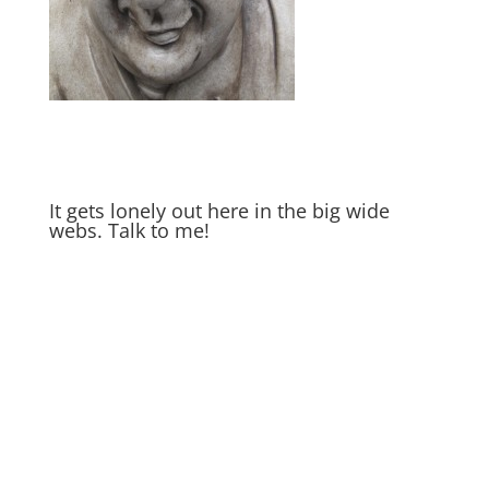
It gets lonely out here in the big wide
webs. Talk to me!