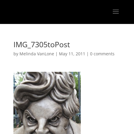
IMG_7305toPost
by
Melinda VanLone
|
May 11, 2011
|
0 comments