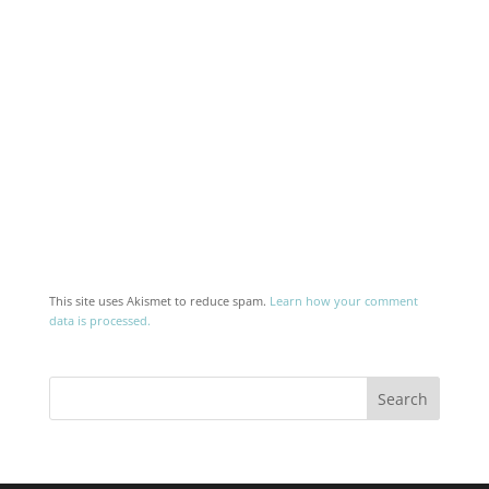
This site uses Akismet to reduce spam.
Learn how your comment
data is processed.