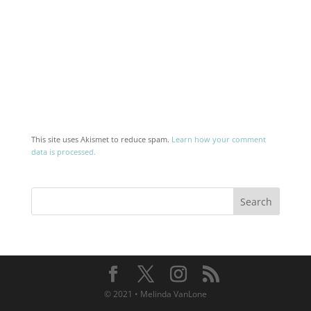
This site uses Akismet to reduce spam.
Learn how your comment
data is processed.
© 2021 • Melinda VanLone