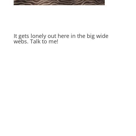
It gets lonely out here in the big wide
webs. Talk to me!