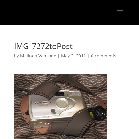
IMG_7272toPost
by
Melinda VanLone
|
May 2, 2011
|
0 comments