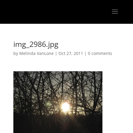
img_2986.jpg
by
Melinda VanLone
|
Oct 27, 2011
|
0 comments