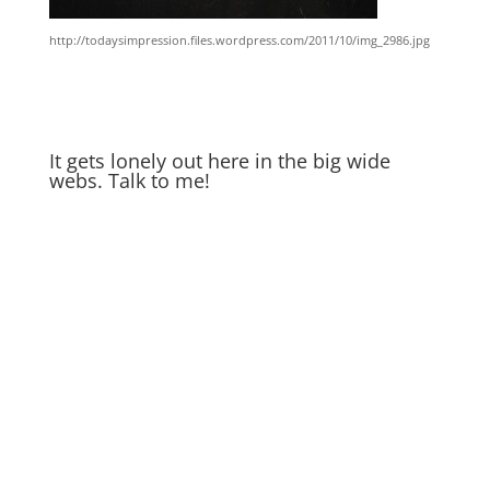
http://todaysimpression.files.wordpress.com/2011/10/img_2986.jpg
It gets lonely out here in the big wide
webs. Talk to me!