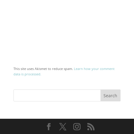
This site uses Akismet to reduce spam.
Learn how your comment
data is processed.