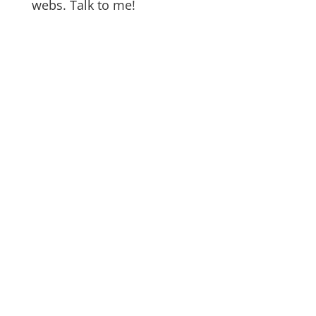
webs. Talk to me!