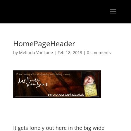
HomePageHeader
by
Melinda VanLone
|
Feb 18, 2013
|
0 comments
It gets lonely out here in the big wide