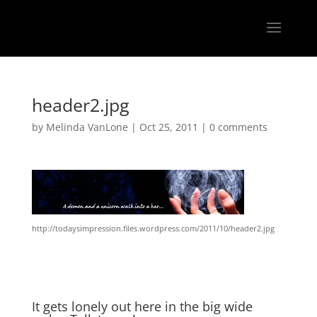
header2.jpg
by
Melinda VanLone
|
Oct 25, 2011
|
0 comments
http://todaysimpression.files.wordpress.com/2011/10/header2.jpg
It gets lonely out here in the big wide