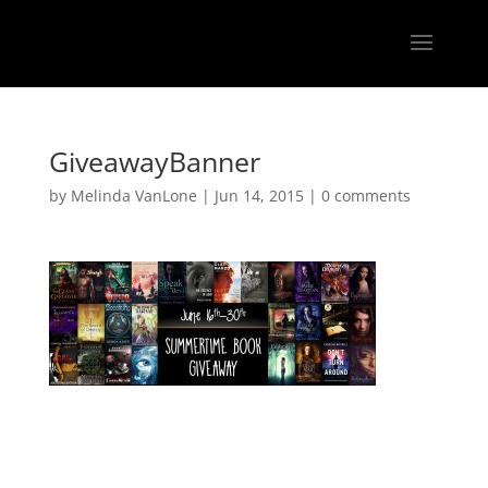
GiveawayBanner
by
Melinda VanLone
|
Jun 14, 2015
|
0 comments