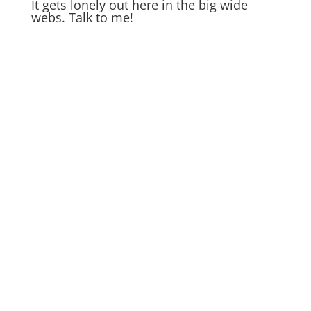
It gets lonely out here in the big wide
webs. Talk to me!