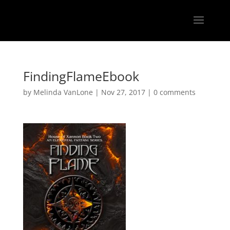
FindingFlameEbook
by
Melinda VanLone
|
Nov 27, 2017
|
0 comments