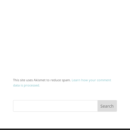
This site uses Akismet to reduce spam.
Learn how your comment
data is processed.