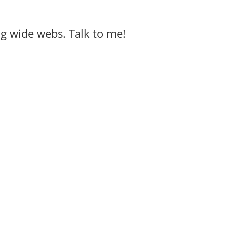
big wide webs. Talk to me!