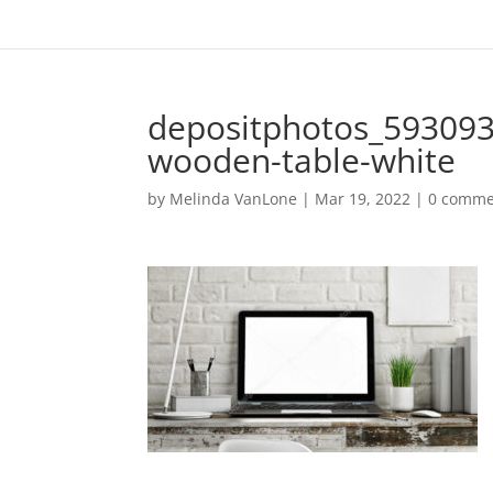
depositphotos_593093
wooden-table-white
by
Melinda VanLone
|
Mar 19, 2022
|
0 comme