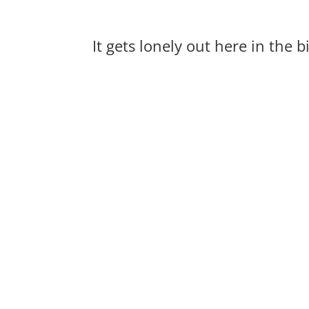
It gets lonely out here in the 