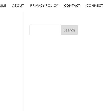
ULE
ABOUT
PRIVACY POLICY
CONTACT
CONNECT