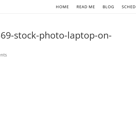
HOME
READ ME
BLOG
SCHED
69-stock-photo-laptop-on-
nts