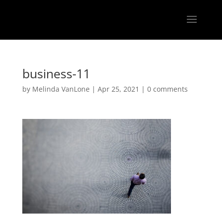
business-11
by
Melinda VanLone
|
Apr 25, 2021
|
0 comments