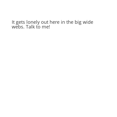
It gets lonely out here in the big wide
webs. Talk to me!