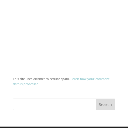
This site uses Akismet to reduce spam.
Learn how your comment
data is processed.