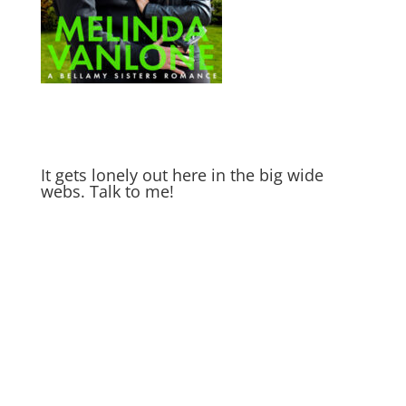
It gets lonely out here in the big wide
webs. Talk to me!