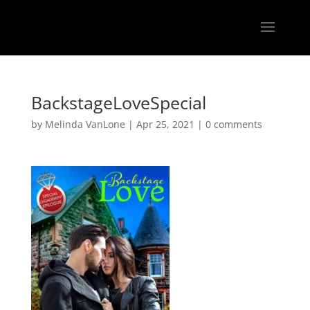
BackstageLoveSpecial
by
Melinda VanLone
|
Apr 25, 2021
|
0 comments