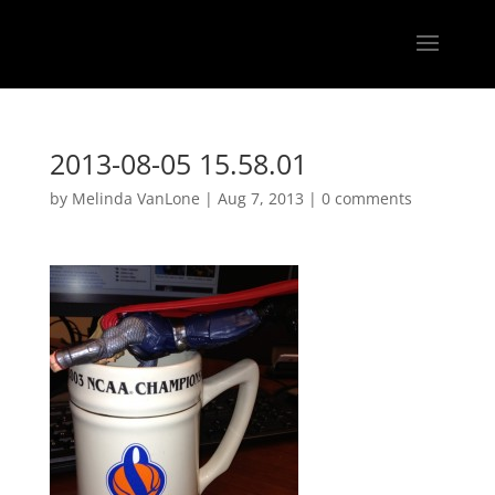
2013-08-05 15.58.01
by
Melinda VanLone
|
Aug 7, 2013
|
0 comments