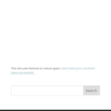
This site uses Akismet to reduce spam.
Learn how your comment
data is processed.