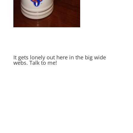
It gets lonely out here in the big wide
webs. Talk to me!