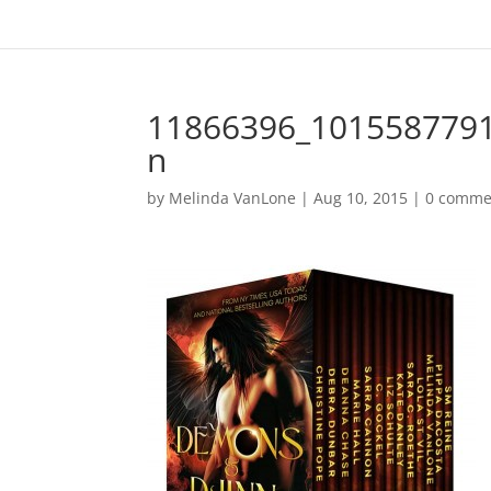
11866396_101558779
n
by
Melinda VanLone
|
Aug 10, 2015
|
0 comme