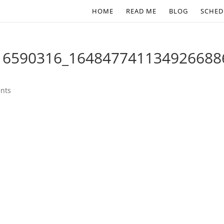
HOME
READ ME
BLOG
SCHED
16590316_164847741134926688
nts