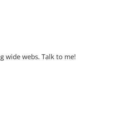
big wide webs. Talk to me!