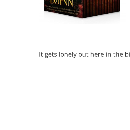
It gets lonely out here in the 