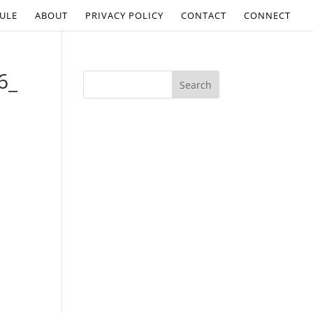
ULE
ABOUT
PRIVACY POLICY
CONTACT
CONNECT
6_