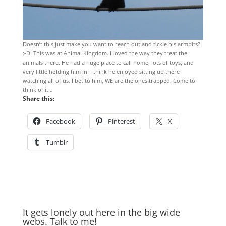
Doesn’t this just make you want to reach out and tickle his armpits?
:-D. This was at Animal Kingdom. I loved the way they treat the
animals there. He had a huge place to call home, lots of toys, and
very little holding him in. I think he enjoyed sitting up there
watching all of us. I bet to him, WE are the ones trapped. Come to
think of it…
Share this:
Facebook
Pinterest
X
Tumblr
It gets lonely out here in the big wide
webs. Talk to me!