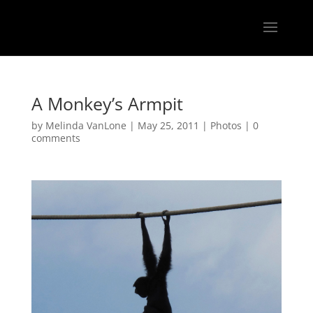
A Monkey’s Armpit
by
Melinda VanLone
|
May 25, 2011
|
Photos
|
0
comments