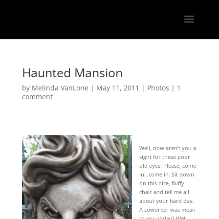
Haunted Mansion
by
Melinda VanLone
|
May 11, 2011
|
Photos
|
1
comment
Well, now aren’t you a
sight for these poor
old eyes! Please, come
in…come in. Sit down
on this nice, fluffy
chair and tell me all
about your hard day.
A coworker was mean
to you today? Well,