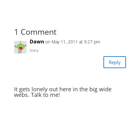
1 Comment
Dawn
on May 11, 2011 at 9:27 pm
Scary.
Reply
It gets lonely out here in the big wide
webs. Talk to me!