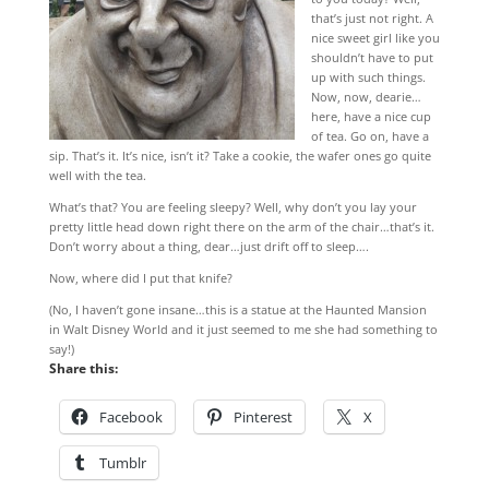
that’s just not right. A
nice sweet girl like you
shouldn’t have to put
up with such things.
Now, now, dearie…
here, have a nice cup
of tea. Go on, have a
sip. That’s it. It’s nice, isn’t it? Take a cookie, the wafer ones go quite
well with the tea.
What’s that? You are feeling sleepy? Well, why don’t you lay your
pretty little head down right there on the arm of the chair…that’s it.
Don’t worry about a thing, dear…just drift off to sleep….
Now, where did I put that knife?
(No, I haven’t gone insane…this is a statue at the Haunted Mansion
in Walt Disney World and it just seemed to me she had something to
say!)
Share this:
Facebook
Pinterest
X
Tumblr