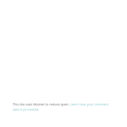
This site uses Akismet to reduce spam.
Learn how your comment
data is processed.