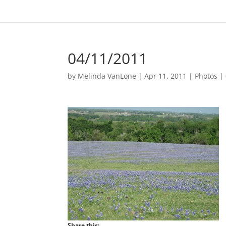
04/11/2011
by
Melinda VanLone
|
Apr 11, 2011
|
Photos
|
Share this: