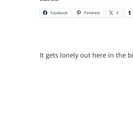
Facebook
Pinterest
X
It gets lonely out here in the 