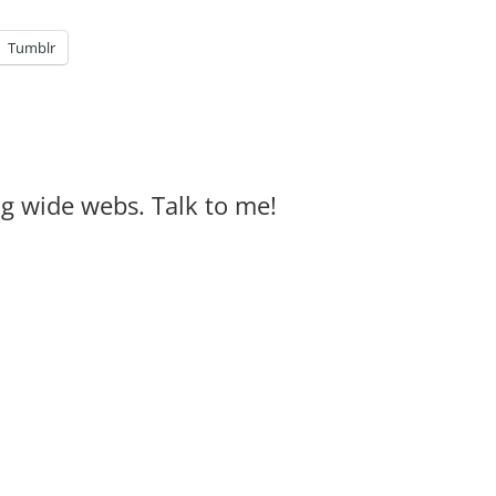
Tumblr
big wide webs. Talk to me!