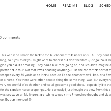
HOME
READ ME
BLOG
SCHED
0 comments
This weekend I made the trek to the bluebonnet trails near Ennis, TX. They don’t 
long, so if you think you might want to check it out don’t hesitate…just go! You’ll b
glad you did. It’s amazing. They had a bike race going on, and I couldn’t imagine 
prettier bike tour. Not that I was peddling anything…I like the car for this sort of th
stopped every 50 yards or so I think because I’d see another view I liked, or a flo
or a horse. Yes there were other people doing the same thing I was, but everyo
very respectful of each other and we all got some good shots. I especially like th
for the random horse droppings…No, seriously I just thought the view from this s
was spectacular. My fingers are itching to get it into Photoshop thought and clean
up. Er, pun intended 😀