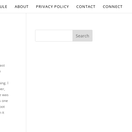
ULE
ABOUT
PRIVACY POLICY
CONTACT
CONNECT
last
e
a
ing. I
wer,
ne was
is one
pot
 it