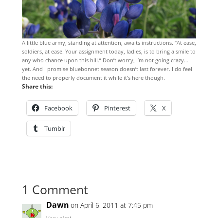
A little blue army, standing at attention, awaits instructions. “At ease,
soldiers, at ease! Your assignment today, ladies, is to bring a smile to
any who chance upon this hill.” Don’t worry, I’m not going crazy…
yet. And I promise bluebonnet season doesn’t last forever. I do feel
the need to properly document it while it’s here though.
Share this:
Facebook
Pinterest
X
Tumblr
1 Comment
Dawn
on April 6, 2011 at 7:45 pm