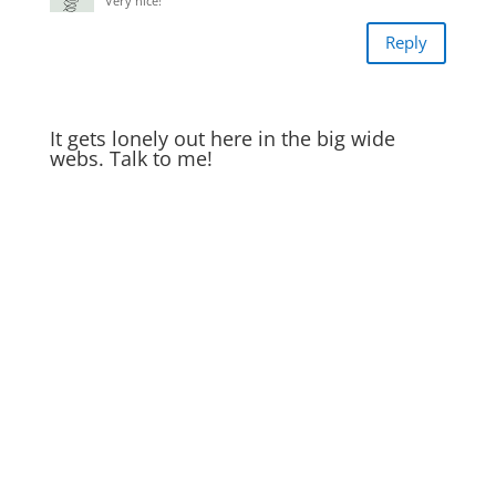
Very nice!
Reply
It gets lonely out here in the big wide
webs. Talk to me!