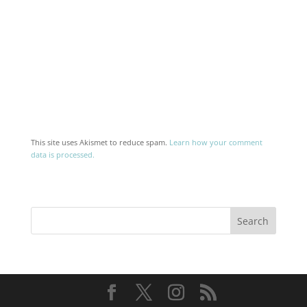
This site uses Akismet to reduce spam.
Learn how your comment
data is processed.