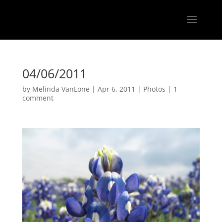
04/06/2011
by
Melinda VanLone
|
Apr 6, 2011
|
Photos
|
1
comment