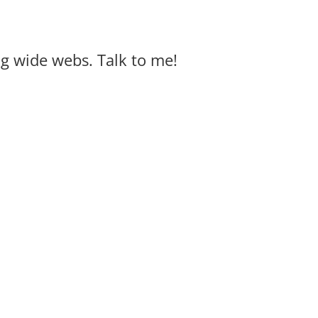
big wide webs. Talk to me!