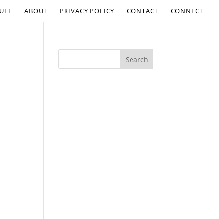
ULE
ABOUT
PRIVACY POLICY
CONTACT
CONNECT