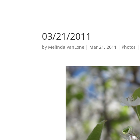
03/21/2011
by
Melinda VanLone
|
Mar 21, 2011
|
Photos