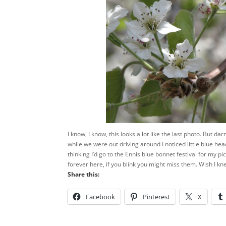
I know, I know, this looks a lot like the last photo. But d
while we were out driving around I noticed little blue he
thinking I’d go to the Ennis blue bonnet festival for my pic
forever here, if you blink you might miss them. Wish I k
Share this:
Facebook
Pinterest
X