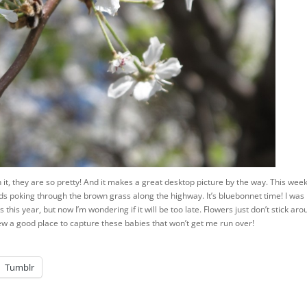
arn it, they are so pretty! And it makes a great desktop picture by the way. This we
ads poking through the brown grass along the highway. It’s bluebonnet time! I was
s this year, but now I’m wondering if it will be too late. Flowers just don’t stick ar
new a good place to capture these babies that won’t get me run over!
Tumblr