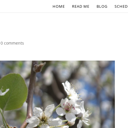
HOME
READ ME
BLOG
SCHED
|
0 comments