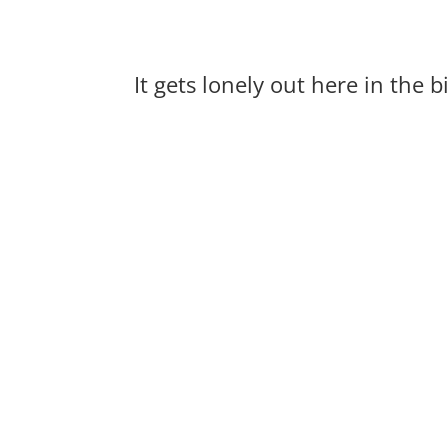
It gets lonely out here in the 